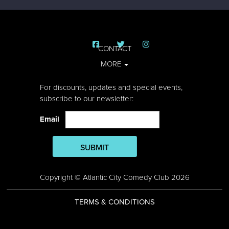
CONTACT
MORE
For discounts, updates and special events,
subscribe to our newsletter:
Email
SUBMIT
Copyright © Atlantic City Comedy Club 2026
TERMS & CONDITIONS