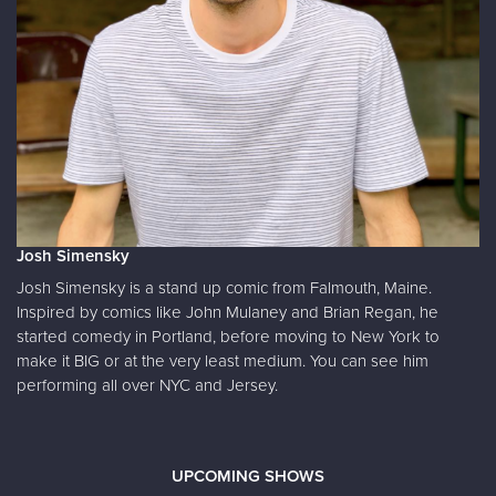
Josh Simensky
Josh Simensky is a stand up comic from Falmouth, Maine.
Inspired by comics like John Mulaney and Brian Regan, he
started comedy in Portland, before moving to New York to
make it BIG or at the very least medium. You can see him
performing all over NYC and Jersey.
UPCOMING SHOWS