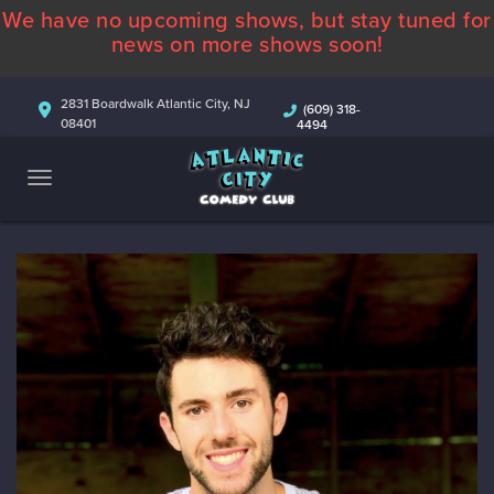
We have no upcoming shows, but stay tuned for
ABOUT
news on more shows soon!
CALENDAR
2831 Boardwalk Atlantic City, NJ
(609) 318-
08401
4494
COMEDIANS
CONTACT
MORE