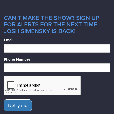
CAN'T MAKE THE SHOW? SIGN UP
FOR ALERTS FOR THE NEXT TIME
JOSH SIMENSKY IS BACK!
Email
Phone Number
Notify me