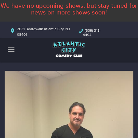
We have no upcoming shows, but stay tuned for
ABOUT
news on more shows soon!
CALENDAR
2831 Boardwalk Atlantic City, NJ
(609) 318-
08401
4494
COMEDIANS
CONTACT
MORE