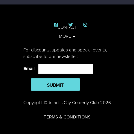
CONTACT
MORE
For discounts, updates and special events,
subscribe to our newsletter:
Email
SUBMIT
Copyright © Atlantic City Comedy Club 2026
TERMS & CONDITIONS