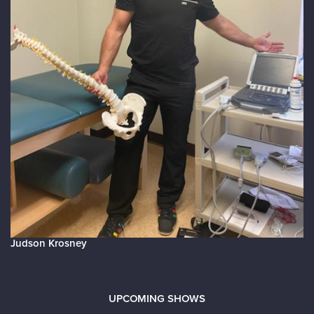
Judson Krosney
UPCOMING SHOWS