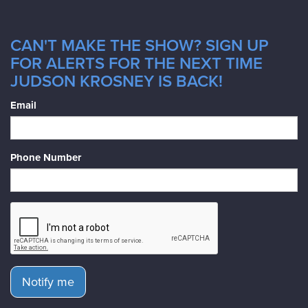
CAN'T MAKE THE SHOW? SIGN UP
FOR ALERTS FOR THE NEXT TIME
JUDSON KROSNEY IS BACK!
Email
Phone Number
Notify me