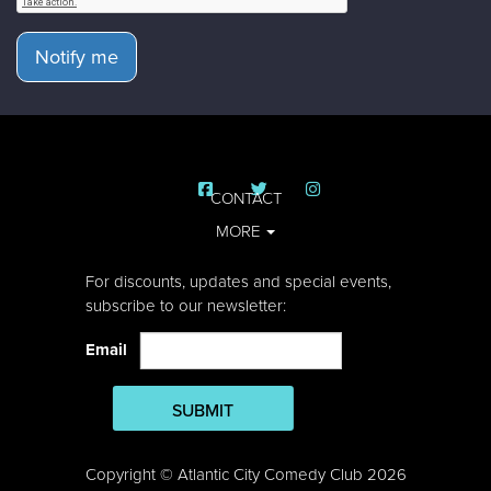
Notify me
CONTACT
MORE
For discounts, updates and special events,
subscribe to our newsletter:
Email
SUBMIT
Copyright © Atlantic City Comedy Club 2026