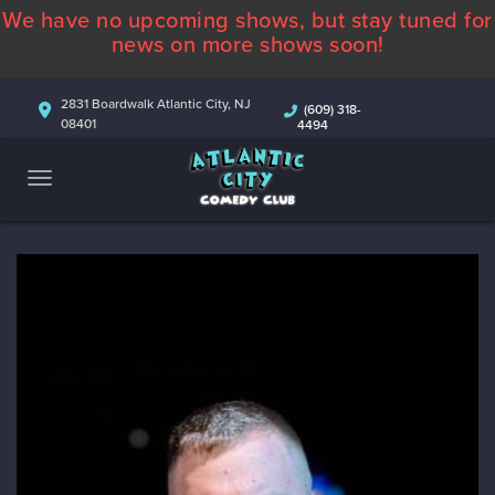
We have no upcoming shows, but stay tuned for
ABOUT
news on more shows soon!
CALENDAR
2831 Boardwalk Atlantic City, NJ
(609) 318-
08401
4494
COMEDIANS
CONTACT
MORE