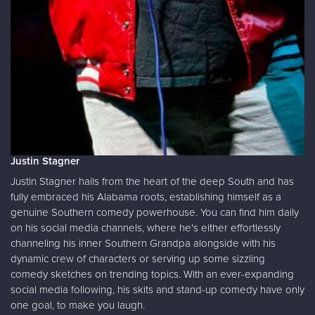
Justin Stagner
Justin Stagner hails from the heart of the deep South and has
fully embraced his Alabama roots, establishing himself as a
genuine Southern comedy powerhouse. You can find him daily
on his social media channels, where he's either effortlessly
channeling his inner Southern Grandpa alongside with his
dynamic crew of characters or serving up some sizzling
comedy sketches on trending topics. With an ever-expanding
social media following, his skits and stand-up comedy have only
one goal, to make you laugh.