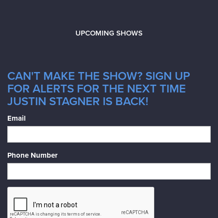
UPCOMING SHOWS
CAN'T MAKE THE SHOW? SIGN UP
FOR ALERTS FOR THE NEXT TIME
JUSTIN STAGNER IS BACK!
Email
Phone Number