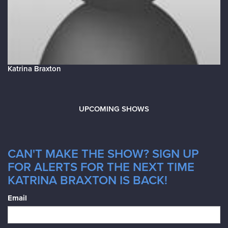
Katrina Braxton
UPCOMING SHOWS
CAN'T MAKE THE SHOW? SIGN UP
FOR ALERTS FOR THE NEXT TIME
KATRINA BRAXTON IS BACK!
Email