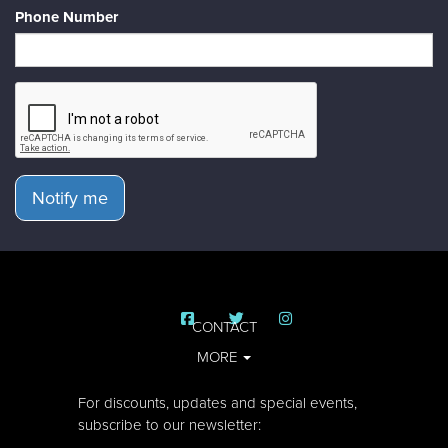
Phone Number
Notify me
CONTACT
MORE
For discounts, updates and special events,
subscribe to our newsletter: