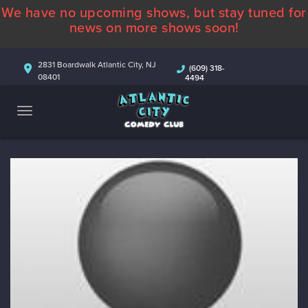
We have no upcoming shows, but stay tuned for
ABOUT
news on more shows soon!
CALENDAR
2831 Boardwalk Atlantic City, NJ
(609) 318-
08401
4494
COMEDIANS
CONTACT
MORE