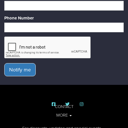
Phone Number
Notify me
CONTACT
MORE