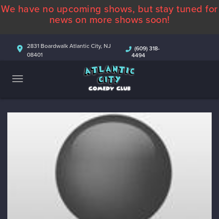
We have no upcoming shows, but stay tuned for
ABOUT
news on more shows soon!
CALENDAR
2831 Boardwalk Atlantic City, NJ
(609) 318-
08401
4494
COMEDIANS
CONTACT
MORE