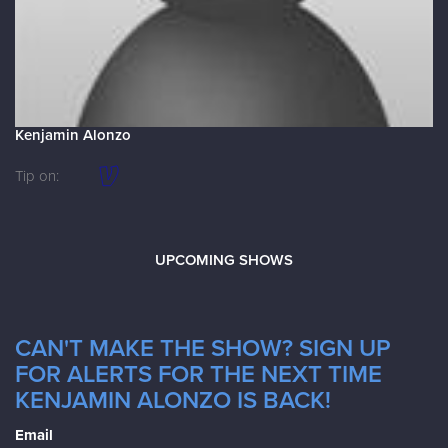
Kenjamin Alonzo
Tip on:
UPCOMING SHOWS
CAN'T MAKE THE SHOW? SIGN UP
FOR ALERTS FOR THE NEXT TIME
KENJAMIN ALONZO IS BACK!
Email