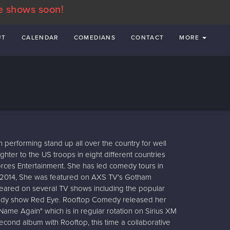
e shows soon!
UT
CALENDAR
COMEDIANS
CONTACT
MORE
performing stand up all over the country for well
hter to the US troops in eight different countries
rces Entertainment. She has led comedy tours in
n 2014, She was featured on AXS TV's Gotham
eared on several TV shows including the popular
omedy show Red Eye. Rooftop Comedy released her
ame Again" which is in regular rotation on Sirius XM
cond album with Rooftop, this time a collaborative