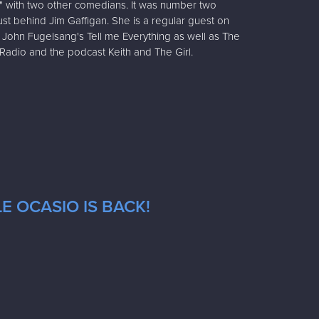
" with two other comedians. It was number two
t behind Jim Gaffigan. She is a regular guest on
John Fugelsang's Tell me Everything as well as The
adio and the podcast Keith and The Girl.
E OCASIO IS BACK!