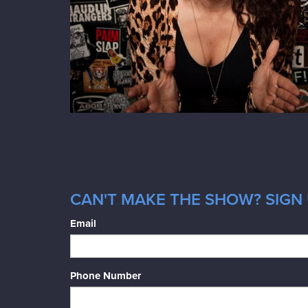
CAN'T MAKE THE SHOW? SIGN 
Email
Phone Number