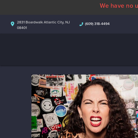
We have no u
2831 Boardwalk Atlantic City, NJ
(609) 318-4494
08401