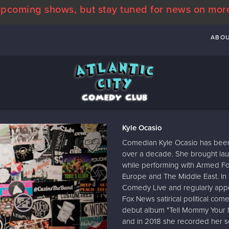
pcoming shows, but stay tuned for news on mor
ABO
Kyle Ocasio
Comedian Kyle Ocasio has been 
over a decade. She brought laug
while performing with Armed Fo
Europe and The Middle East. I
Comedy Live and regularly app
Fox News satirical political c
debut album "Tell Mommy Your N
and in 2018 she recorded her se