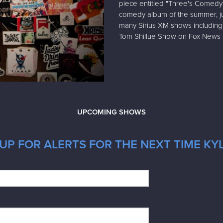
piece entitled "Three's Comedy
comedy album of the summer, jus
many Sirius XM shows including 
Tom Shillue Show on Fox News R
UPCOMING SHOWS
UP FOR ALERTS FOR THE NEXT TIME KYL