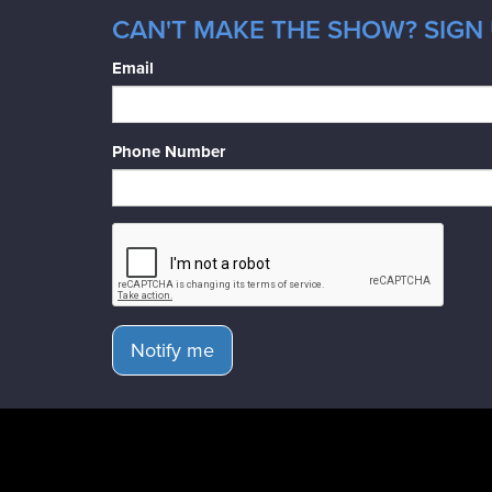
CAN'T MAKE THE SHOW? SIGN 
Email
Phone Number
Notify me