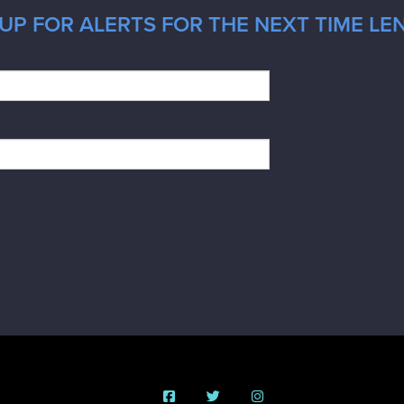
UP FOR ALERTS FOR THE NEXT TIME LE