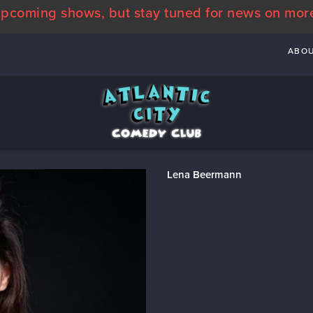
pcoming shows, but stay tuned for news on mor
ABO
Lena Beermann