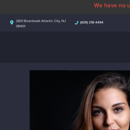
We have no u
2831 Boardwalk Atlantic City, NJ
(609) 318-4494
08401