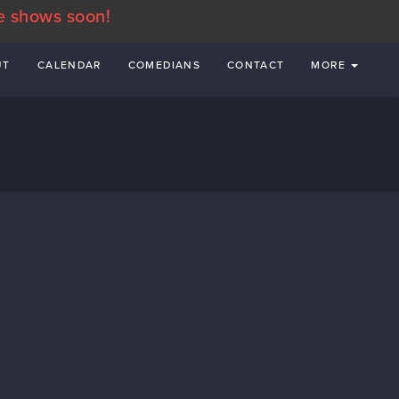
e shows soon!
UT
CALENDAR
COMEDIANS
CONTACT
MORE