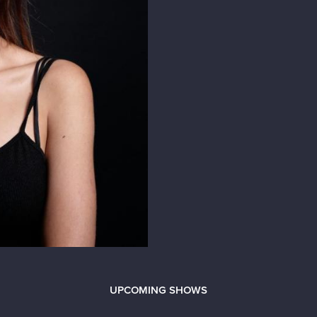
UPCOMING SHOWS