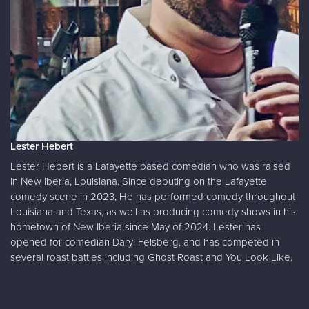
Lester Hebert
Lester Hebert is a Lafayette based comedian who was raised
in New Iberia, Louisiana. Since debuting on the Lafayette
comedy scene in 2023, He has performed comedy throughout
Louisiana and Texas, as well as producing comedy shows in his
hometown of New Iberia since May of 2024. Lester has
opened for comedian Daryl Felsberg, and has competed in
several roast battles including Ghost Roast and You Look Like.