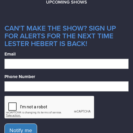
UPCOMING SHOWS
CAN'T MAKE THE SHOW? SIGN UP
FOR ALERTS FOR THE NEXT TIME
LESTER HEBERT IS BACK!
Email
Phone Number
Notify me