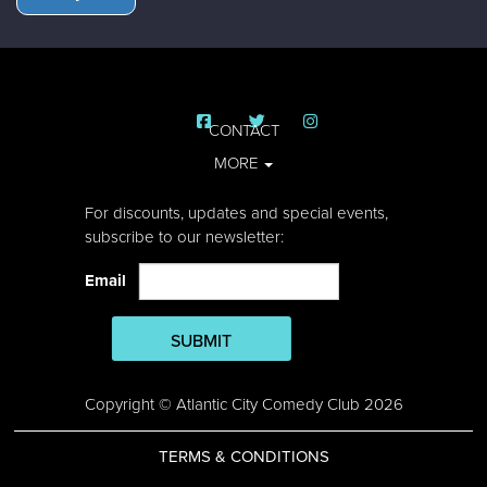
CONTACT
MORE
For discounts, updates and special events,
subscribe to our newsletter:
Email
SUBMIT
Copyright © Atlantic City Comedy Club 2026
TERMS & CONDITIONS