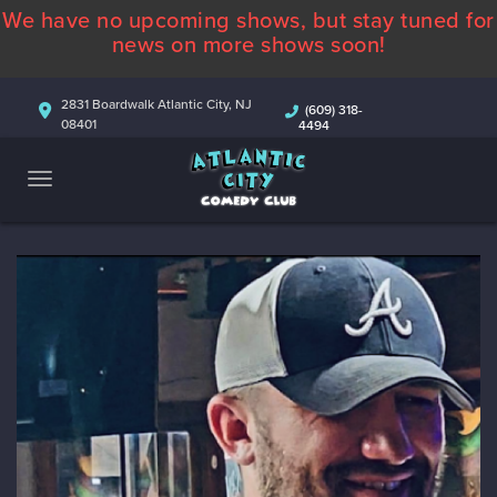
We have no upcoming shows, but stay tuned for
ABOUT
news on more shows soon!
CALENDAR
2831 Boardwalk Atlantic City, NJ
(609) 318-
08401
4494
COMEDIANS
CONTACT
MORE