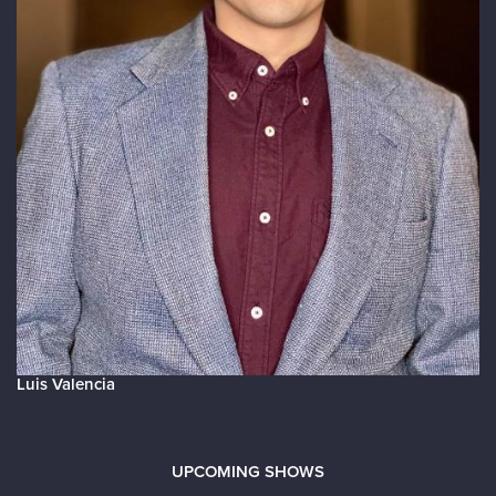
Luis Valencia
UPCOMING SHOWS