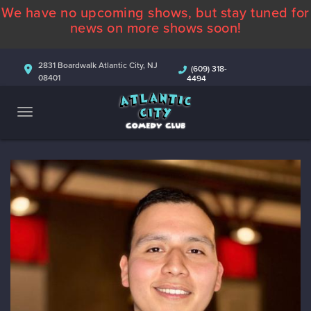
We have no upcoming shows, but stay tuned for
ABOUT
news on more shows soon!
CALENDAR
2831 Boardwalk Atlantic City, NJ
(609) 318-
08401
4494
COMEDIANS
CONTACT
MORE