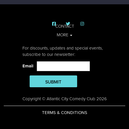
CONTACT
MORE
For discounts, updates and special events,
subscribe to our newsletter:
Email
SUBMIT
Copyright © Atlantic City Comedy Club 2026
TERMS & CONDITIONS