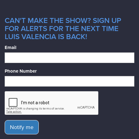
CAN'T MAKE THE SHOW? SIGN UP
FOR ALERTS FOR THE NEXT TIME
LUIS VALENCIA IS BACK!
Email
Phone Number
Notify me