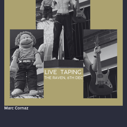
Marc Cornaz