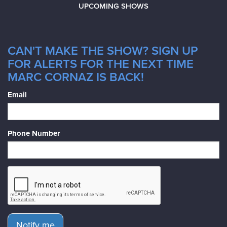
UPCOMING SHOWS
CAN'T MAKE THE SHOW? SIGN UP
FOR ALERTS FOR THE NEXT TIME
MARC CORNAZ IS BACK!
Email
Phone Number
Notify me