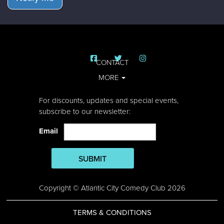
CONTACT
MORE
For discounts, updates and special events,
subscribe to our newsletter:
Email
SUBMIT
Copyright © Atlantic City Comedy Club 2026
TERMS & CONDITIONS