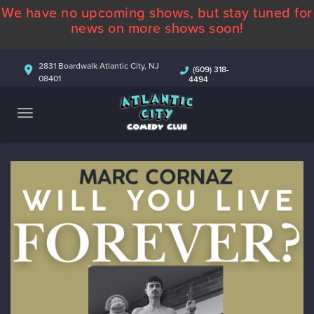
We have no upcoming shows, but stay tuned for
ABOUT
news on more shows soon!
CALENDAR
2831 Boardwalk Atlantic City, NJ
(609) 318-
08401
4494
COMEDIANS
CONTACT
MORE