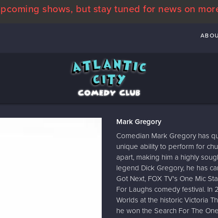
pcoming shows, but stay tuned for news on mor
ABO
Mark Gregory
Comedian Mark Gregory has quic
unique ability to perform for c
apart, making him a highly soug
legend Dick Gregory, he has ca
Got Next, FOX TV's One Mic Sta
For Laughs comedy festival. In 
Worlds at the historic Victoria T
he won the Search For The On