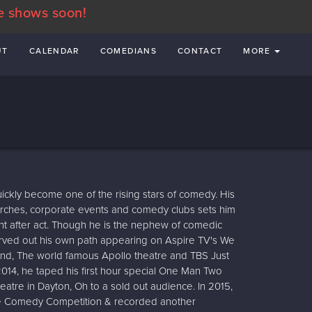
e shows soon!
UT
CALENDAR
COMEDIANS
CONTACT
MORE
kly become one of the rising stars of comedy. His
hurches, corporate events and comedy clubs sets him
ht after act. Though he is the nephew of comedic
rved out his own path appearing on Aspire TV's We
nd, The world famous Apollo theatre and TBS Just
2014, he taped his first hour special One Man Two
heatre in Dayton, Oh to a sold out audience. In 2015,
e Comedy Competition & recorded another