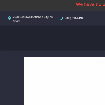
We have no u
2831 Boardwalk Atlantic City, NJ
(609) 318-4494
08401