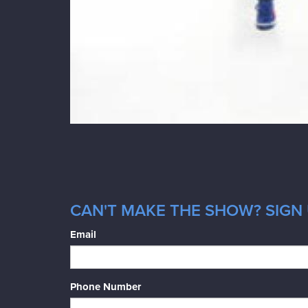
CAN'T MAKE THE SHOW? SIGN 
Email
Phone Number