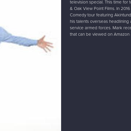
television special. This time fo
& Oak View Point Films. In 2016 
Comedy tour featuring Akintund
his talents overseas headlining
service armed forces. Mark rece
that can be viewed on Amazon 