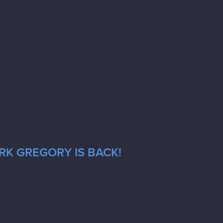
RK GREGORY IS BACK!