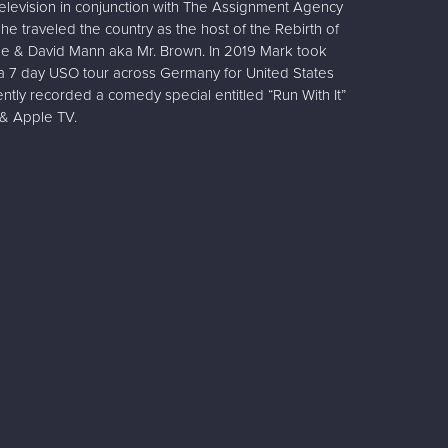
r television in conjunction with The Assignment Agency
he traveled the country as the host of the Rebirth of
e & David Mann aka Mr. Brown. In 2019 Mark took
 a 7 day USO tour across Germany for United States
ntly recorded a comedy special entitled “Run With It”
& Apple TV.