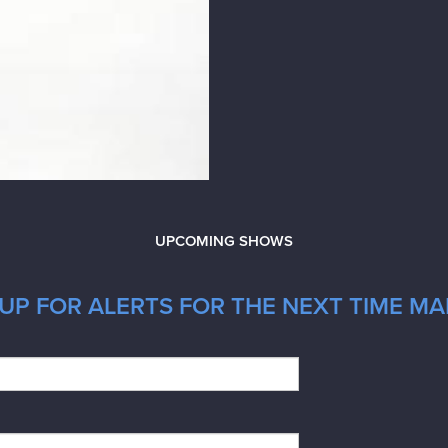
UPCOMING SHOWS
UP FOR ALERTS FOR THE NEXT TIME MA