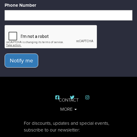
Phone Number
Notify me
CONTACT
MORE
For discounts, updates and special events,
subscribe to our newsletter: