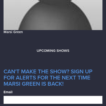
Marsi Green
UPCOMING SHOWS
CAN'T MAKE THE SHOW? SIGN UP
FOR ALERTS FOR THE NEXT TIME
MARSI GREEN IS BACK!
Email