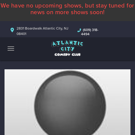
We have no upcoming shows, but stay tuned for
ABOUT
news on more shows soon!
CALENDAR
2831 Boardwalk Atlantic City, NJ
(609) 318-
08401
4494
COMEDIANS
CONTACT
MORE