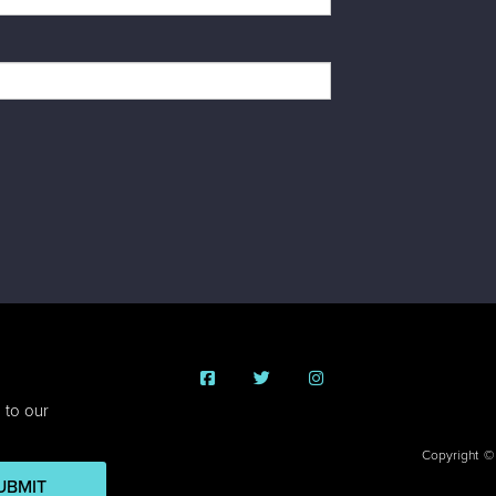
 to our
Copyright ©
UBMIT