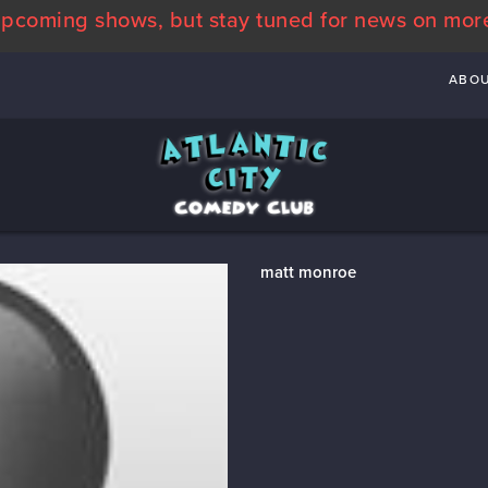
pcoming shows, but stay tuned for news on mor
ABO
matt monroe