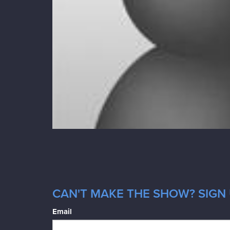
CAN'T MAKE THE SHOW? SIGN 
Email