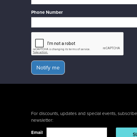
Phone Number
Notify me
For discounts, updates and special events, subscribe
newsletter:
Email
S