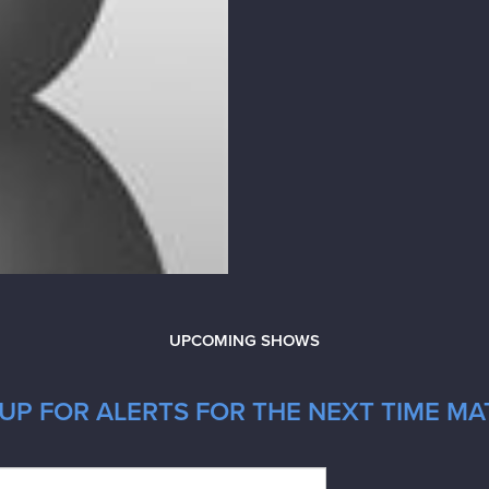
UPCOMING SHOWS
UP FOR ALERTS FOR THE NEXT TIME MA