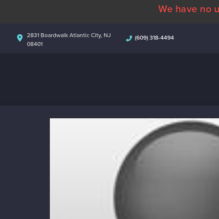
We have no u
2831 Boardwalk Atlantic City, NJ
(609) 318-4494
08401