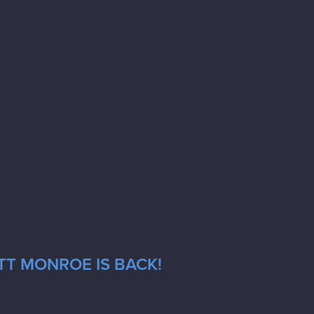
TT MONROE IS BACK!