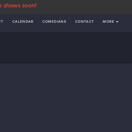
e shows soon!
UT
CALENDAR
COMEDIANS
CONTACT
MORE