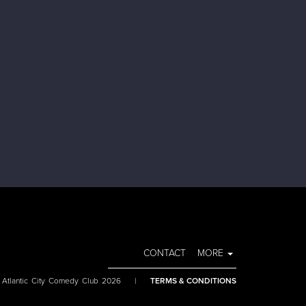
CONTACT
MORE
 Atlantic City Comedy Club 2026
|
TERMS & CONDITIONS