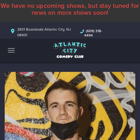
We have no upcoming shows, but stay tuned for
ABOUT
news on more shows soon!
CALENDAR
2831 Boardwalk Atlantic City, NJ
(609) 318-
08401
4494
COMEDIANS
CONTACT
MORE