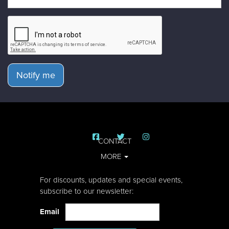
Notify me
CONTACT
MORE
For discounts, updates and special events,
subscribe to our newsletter:
Email