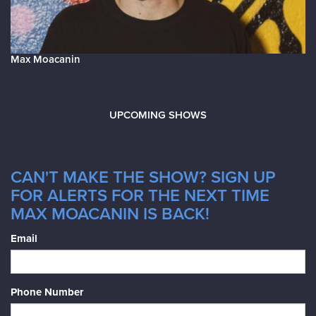
Max Moacanin
UPCOMING SHOWS
CAN'T MAKE THE SHOW? SIGN UP
FOR ALERTS FOR THE NEXT TIME
MAX MOACANIN IS BACK!
Email
Phone Number