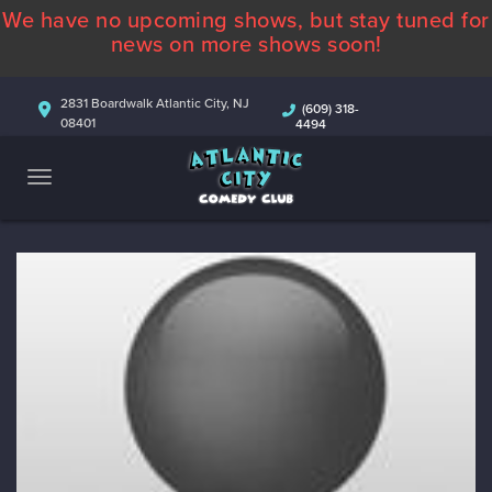
We have no upcoming shows, but stay tuned for
ABOUT
news on more shows soon!
CALENDAR
2831 Boardwalk Atlantic City, NJ
(609) 318-
08401
4494
COMEDIANS
CONTACT
MORE