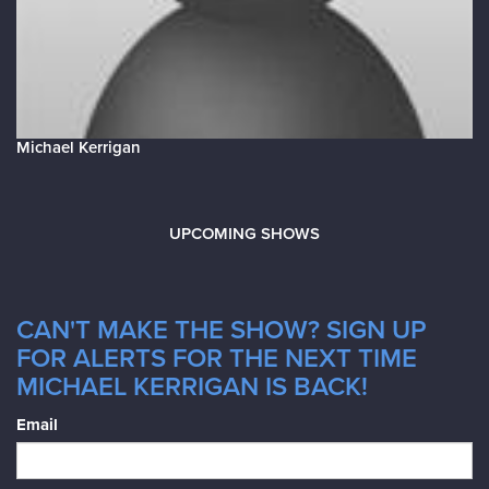
Michael Kerrigan
UPCOMING SHOWS
CAN'T MAKE THE SHOW? SIGN UP
FOR ALERTS FOR THE NEXT TIME
MICHAEL KERRIGAN IS BACK!
Email