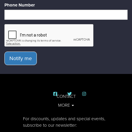
Phone Number
Notify me
CONTACT
MORE
For discounts, updates and special events,
subscribe to our newsletter: