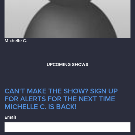
Michelle C.
UPCOMING SHOWS
CAN'T MAKE THE SHOW? SIGN UP
FOR ALERTS FOR THE NEXT TIME
MICHELLE C. IS BACK!
Email