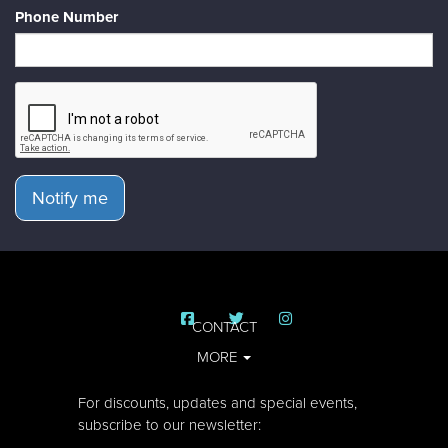
Phone Number
Notify me
CONTACT
MORE
For discounts, updates and special events,
subscribe to our newsletter: