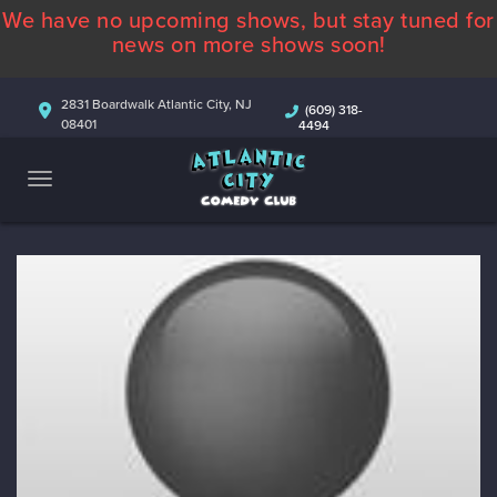
We have no upcoming shows, but stay tuned for
ABOUT
news on more shows soon!
CALENDAR
2831 Boardwalk Atlantic City, NJ
(609) 318-
08401
4494
COMEDIANS
CONTACT
MORE