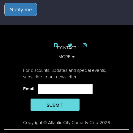
Notify me
CONTACT
MORE
For discounts, updates and special events,
subscribe to our newsletter:
Email
SUBMIT
Copyright © Atlantic City Comedy Club 2026