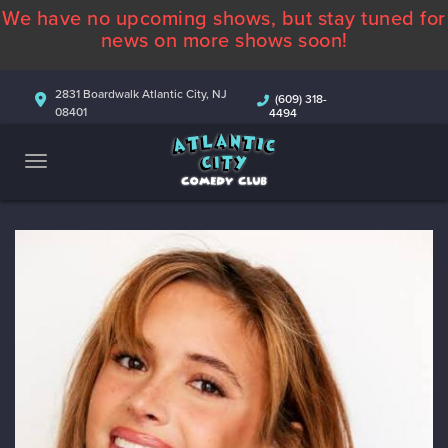
We have no upcoming shows, but stay tuned for
ABOUT
news on more shows soon!
CALENDAR
2831 Boardwalk Atlantic City, NJ
(609) 318-
08401
4494
COMEDIANS
CONTACT
MORE