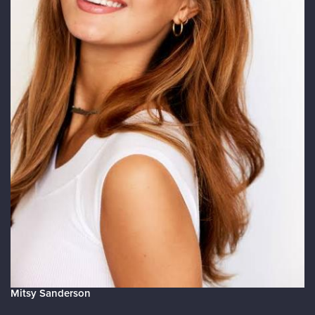
Mitsy Sanderson