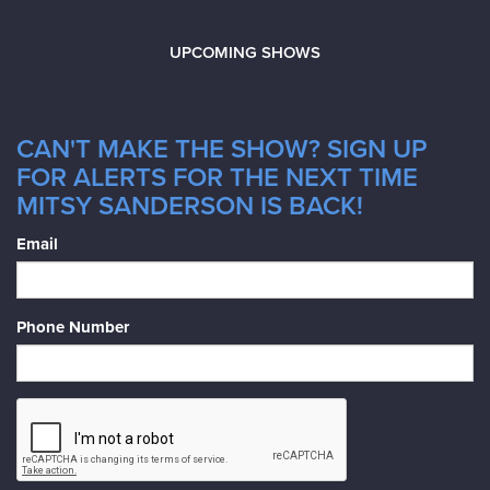
UPCOMING SHOWS
CAN'T MAKE THE SHOW? SIGN UP
FOR ALERTS FOR THE NEXT TIME
MITSY SANDERSON IS BACK!
Email
Phone Number