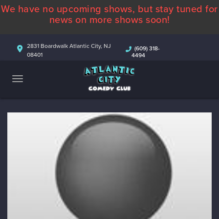
We have no upcoming shows, but stay tuned for
ABOUT
news on more shows soon!
CALENDAR
2831 Boardwalk Atlantic City, NJ
(609) 318-
08401
4494
COMEDIANS
CONTACT
MORE