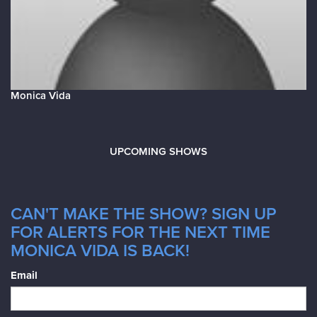
Monica Vida
UPCOMING SHOWS
CAN'T MAKE THE SHOW? SIGN UP
FOR ALERTS FOR THE NEXT TIME
MONICA VIDA IS BACK!
Email