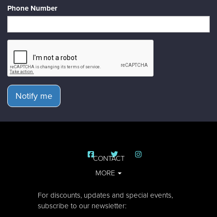
Phone Number
Notify me
CONTACT
MORE
For discounts, updates and special events,
subscribe to our newsletter: