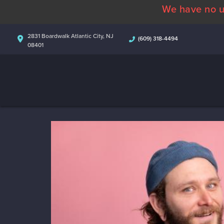
We have no u
2831 Boardwalk Atlantic City, NJ
(609) 318-4494
08401