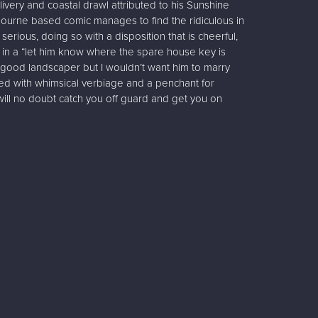
very and coastal drawl attributed to his Sunshine
ourne based comic manages to find the ridiculous in
serious, doing so with a disposition that is cheerful,
in a “let him know where the spare house key is
 good landscaper but I wouldn’t want him to marry
red with whimsical verbiage and a penchant for
will no doubt catch you off guard and get you on