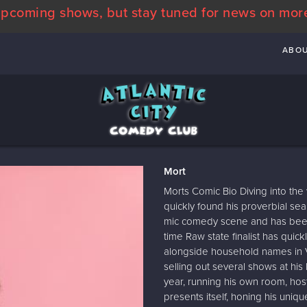
pcoming shows, but stay tuned for news on mor
ABO
Mort
Morts Comic Bio Diving into the
quickly found his proverbial se
mic comedy scene and has been 
time Raw state finalist has qu
alongside household names in Vi
selling out several shows at hi
year, running his own room, hos
presents itself, honing his uniq