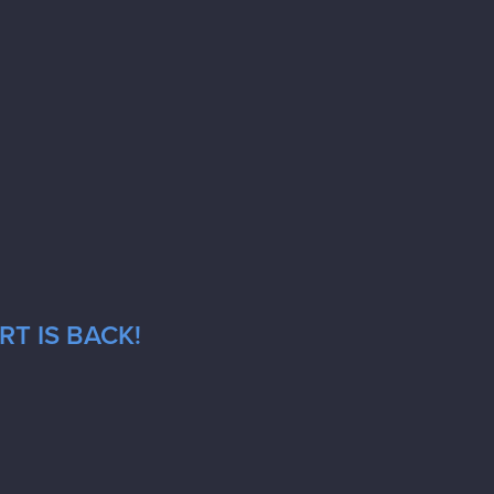
T IS BACK!