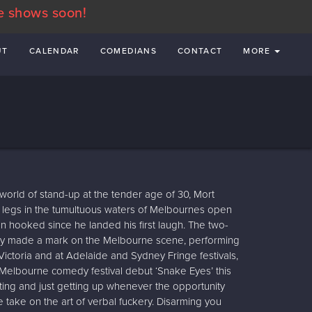
e shows soon!
UT
CALENDAR
COMEDIANS
CONTACT
MORE
 world of stand-up at the tender age of 30, Mort
a legs in the tumultuous waters of Melbournes open
hooked since he landed his first laugh. The two-
ickly made a mark on the Melbourne scene, performing
ctoria and at Adelaide and Sydney Fringe festivals,
s Melbourne comedy festival debut ‘Snake Eyes’ this
ting and just getting up whenever the opportunity
ue take on the art of verbal fuckery. Disarming you