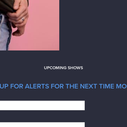
UPCOMING SHOWS
UP FOR ALERTS FOR THE NEXT TIME MOR