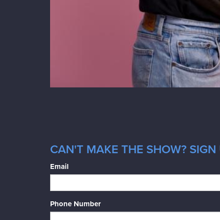
CAN'T MAKE THE SHOW? SIGN 
Email
Phone Number