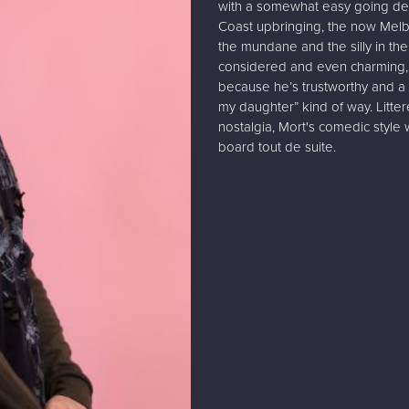
with a somewhat easy going deli
Coast upbringing, the now Melb
the mundane and the silly in the 
considered and even charming, 
because he’s trustworthy and a
my daughter” kind of way. Litte
nostalgia, Mort's comedic style 
board tout de suite.