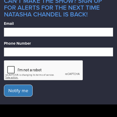
CAN'T MAKE THE SHOW? SIGN UP
FOR ALERTS FOR THE NEXT TIME
NATASHA CHANDEL IS BACK!
Email
Phone Number
Notify me