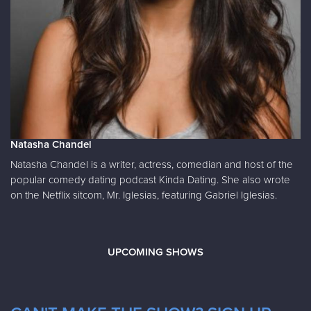
Natasha Chandel
Natasha Chandel is a writer, actress, comedian and host of the
popular comedy dating podcast Kinda Dating. She also wrote
on the Netflix sitcom, Mr. Iglesias, featuring Gabriel Iglesias.
UPCOMING SHOWS