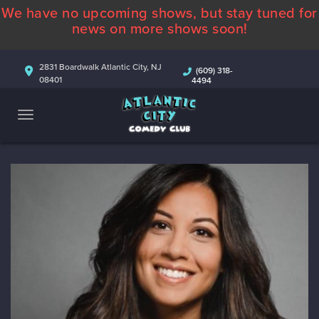
We have no upcoming shows, but stay tuned for
ABOUT
news on more shows soon!
CALENDAR
2831 Boardwalk Atlantic City, NJ
(609) 318-
08401
4494
COMEDIANS
CONTACT
MORE