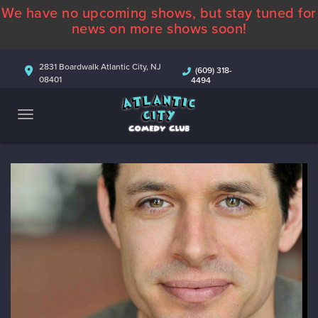
We have no upcoming shows, but stay tuned for
ABOUT
news on more shows soon!
CALENDAR
2831 Boardwalk Atlantic City, NJ
(609) 318-
08401
4494
COMEDIANS
CONTACT
MORE