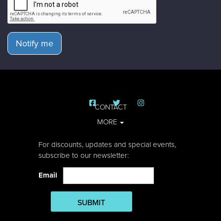
Notify me
CONTACT
MORE
For discounts, updates and special events,
subscribe to our newsletter:
Email
SUBMIT