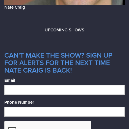
Nate Craig
UPCOMING SHOWS
CAN'T MAKE THE SHOW? SIGN UP
FOR ALERTS FOR THE NEXT TIME
NATE CRAIG IS BACK!
Email
Phone Number