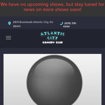
We have no upcoming shows, but stay tuned for
ABOUT
news on more shows soon!
CALENDAR
2831 Boardwalk Atlantic City, NJ
(609) 318-
08401
4494
COMEDIANS
CONTACT
MORE