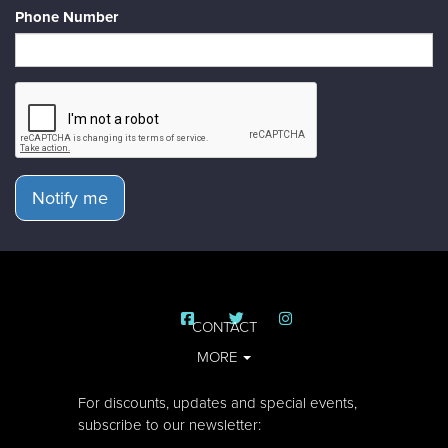
Phone Number
Notify me
CONTACT
MORE
For discounts, updates and special events,
subscribe to our newsletter: