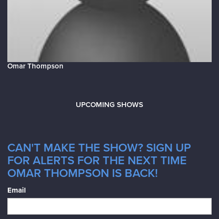
Omar Thompson
UPCOMING SHOWS
CAN'T MAKE THE SHOW? SIGN UP
FOR ALERTS FOR THE NEXT TIME
OMAR THOMPSON IS BACK!
Email