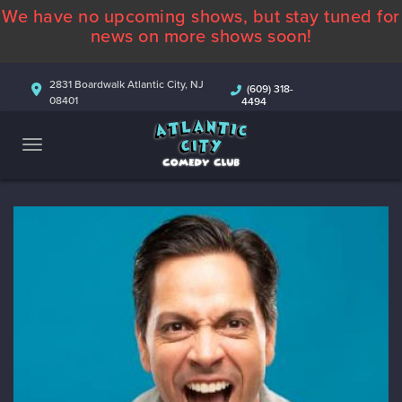
We have no upcoming shows, but stay tuned for
ABOUT
news on more shows soon!
CALENDAR
2831 Boardwalk Atlantic City, NJ
(609) 318-
08401
4494
COMEDIANS
CONTACT
MORE