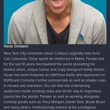
Oscar Collazos
New York City comedian Oscar Collazos originally hails from
Cali, Colombia. Oscar spent his childhood in Miami, Florida and
for the last 18 years has traveled the world spreading his
twisted views, unique humor and crazy immigrant family stories.
Oscar has been featured on XM/Sirius Radio and appeared on
ESPN and Comedy Central commercials as well as smaller roles
in movies and television. You can find him entertaining
audiences inside comedy clubs and all the way to legendary
places like the Apollo Theater as well as working alongside
comedy greats such as Tracy Morgan, Daniel Tosh, Bruce Bruce
and many others. Professionally trained at the prestigious