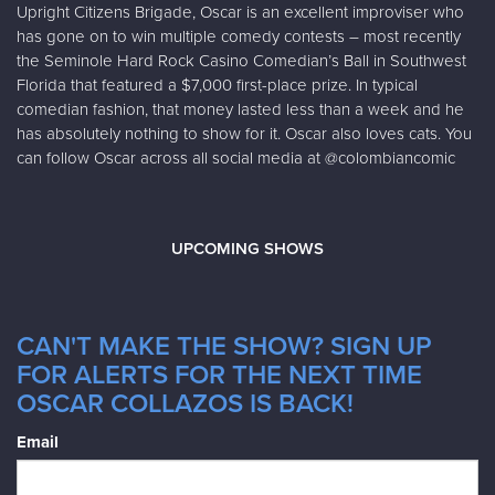
Upright Citizens Brigade, Oscar is an excellent improviser who
has gone on to win multiple comedy contests – most recently
the Seminole Hard Rock Casino Comedian’s Ball in Southwest
Florida that featured a $7,000 first-place prize. In typical
comedian fashion, that money lasted less than a week and he
has absolutely nothing to show for it. Oscar also loves cats. You
can follow Oscar across all social media at @colombiancomic
UPCOMING SHOWS
CAN'T MAKE THE SHOW? SIGN UP
FOR ALERTS FOR THE NEXT TIME
OSCAR COLLAZOS IS BACK!
Email