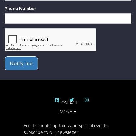
Phone Number
Notify me
CONTACT
MORE
For discounts, updates and special events,
subscribe to our newsletter: