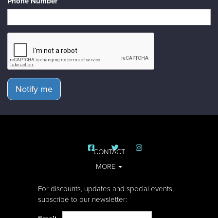
Phone Number
Notify me
CONTACT
MORE
For discounts, updates and special events,
subscribe to our newsletter: