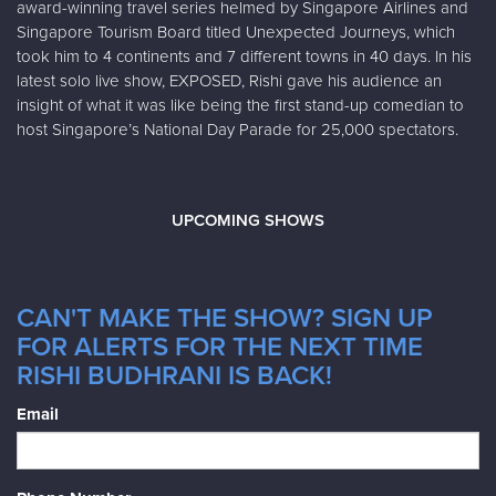
award-winning travel series helmed by Singapore Airlines and
Singapore Tourism Board titled Unexpected Journeys, which
took him to 4 continents and 7 different towns in 40 days. In his
latest solo live show, EXPOSED, Rishi gave his audience an
insight of what it was like being the first stand-up comedian to
host Singapore’s National Day Parade for 25,000 spectators.
UPCOMING SHOWS
CAN'T MAKE THE SHOW? SIGN UP
FOR ALERTS FOR THE NEXT TIME
RISHI BUDHRANI IS BACK!
Email