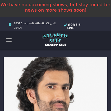
We have no upcoming shows, but stay tuned for
ABOUT
news on more shows soon!
CALENDAR
2831 Boardwalk Atlantic City, NJ
(609) 318-
08401
4494
COMEDIANS
CONTACT
MORE