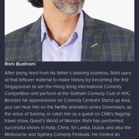
Rishi Budhrani
After being fired from his father’s tailoring business, Rishi used
all that leftover material to make history by becoming the first
Singaporean to win the Hong Kong International Comedy
Competition and perform at the Gotham Comedy Club in NYC.
Besides his appearances on Comedy Central’s Stand-up Asia,
you can hear him on the Netflix animated series Downstairs, as
the voice of Sammy, or catch him as a guest on CNN’s flagship
travel show, Quest’s World of Wonder. Rishi has performed
successful shows in India, China, Sri Lanka, Dubai, and also the
Melbourne and Sydney Comedy Festivals. He hosted an