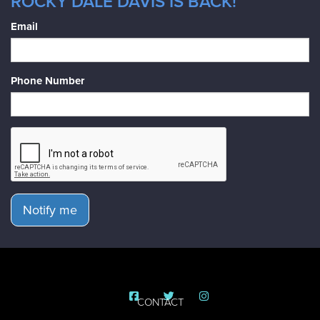
ROCKY DALE DAVIS IS BACK!
Email
Phone Number
Notify me
CONTACT