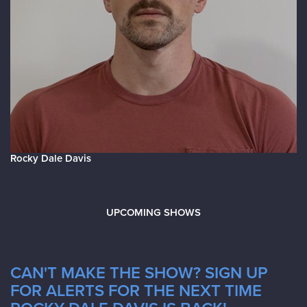
Rocky Dale Davis
UPCOMING SHOWS
CAN'T MAKE THE SHOW? SIGN UP
FOR ALERTS FOR THE NEXT TIME