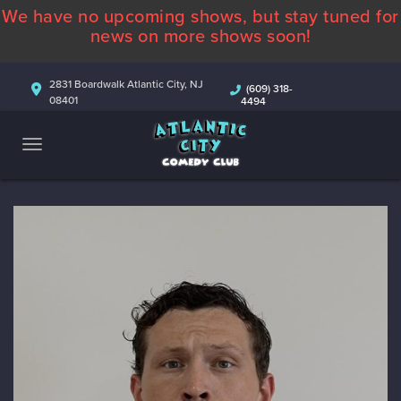
We have no upcoming shows, but stay tuned for
ABOUT
news on more shows soon!
CALENDAR
2831 Boardwalk Atlantic City, NJ
(609) 318-
08401
4494
COMEDIANS
CONTACT
MORE