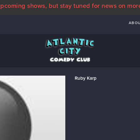
pcoming shows, but stay tuned for news on mor
ABO
Ruby Karp