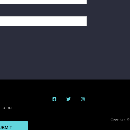
 to our
Copyright ©
UBMIT