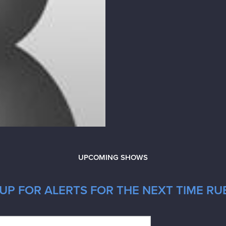
UPCOMING SHOWS
UP FOR ALERTS FOR THE NEXT TIME RUB