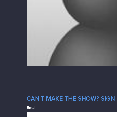
CAN'T MAKE THE SHOW? SIGN 
Email