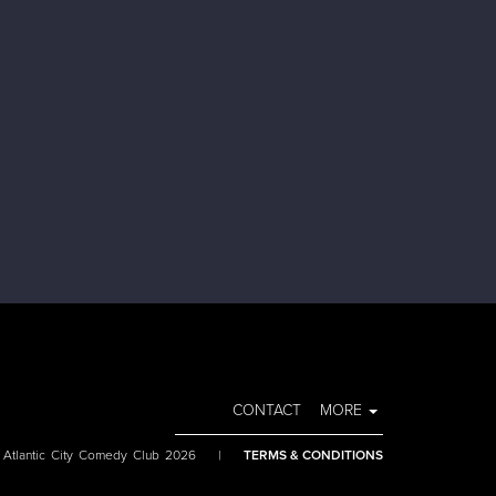
CONTACT
MORE
 Atlantic City Comedy Club 2026
|
TERMS & CONDITIONS