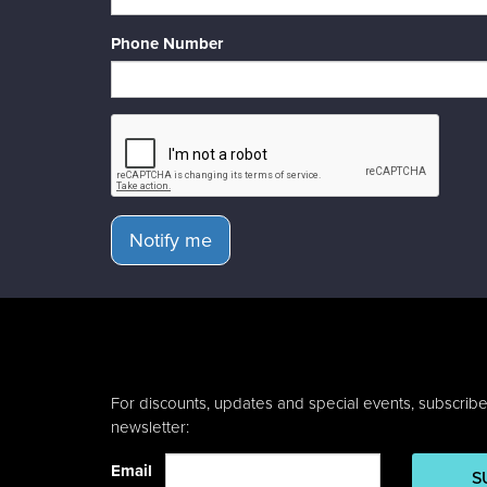
Phone Number
Notify me
For discounts, updates and special events, subscribe
newsletter:
Email
S