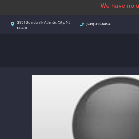
We have no u
2831 Boardwalk Atlantic City, NJ
(609) 318-4494
08401