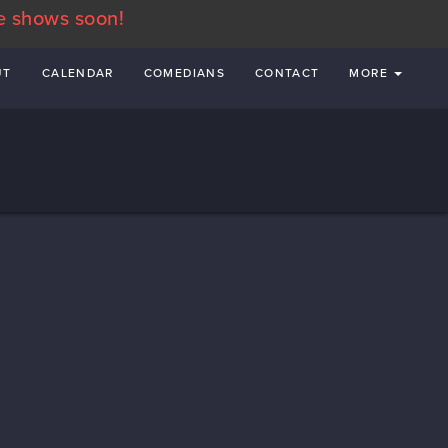
e shows soon!
UT
CALENDAR
COMEDIANS
CONTACT
MORE