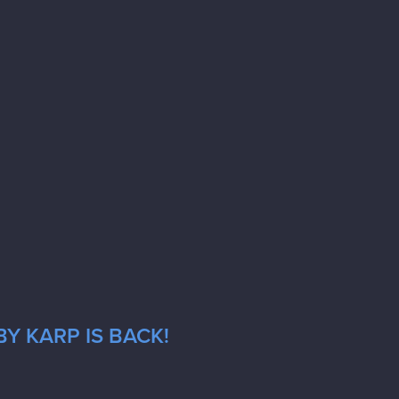
Y KARP IS BACK!