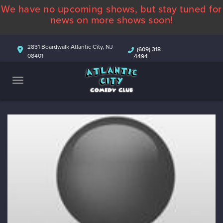
We have no upcoming shows, but stay tuned for
ABOUT
news on more shows soon!
CALENDAR
2831 Boardwalk Atlantic City, NJ
(609) 318-
08401
4494
COMEDIANS
CONTACT
MORE