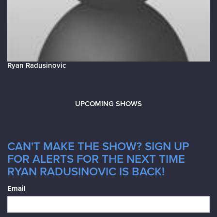
Ryan Radusinovic
UPCOMING SHOWS
CAN'T MAKE THE SHOW? SIGN UP
FOR ALERTS FOR THE NEXT TIME
RYAN RADUSINOVIC IS BACK!
Email