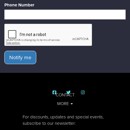
Phone Number
Notify me
CONTACT
MORE
For discounts, updates and special events,
subscribe to our newsletter: