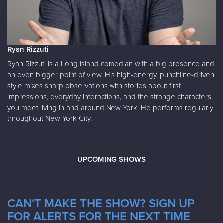
Ryan Rizzuti
Ryan Rizzuti is a Long Island comedian with a big presence and
an even bigger point of view. His high-energy, punchline-driven
style mixes sharp observations with stories about first
impressions, everyday interactions, and the strange characters
you meet living in and around New York. He performs regularly
throughout New York City.
UPCOMING SHOWS
CAN'T MAKE THE SHOW? SIGN UP
FOR ALERTS FOR THE NEXT TIME