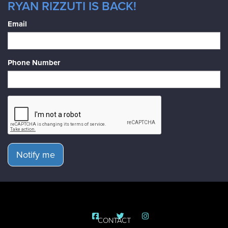
RYAN RIZZUTI IS BACK!
Email
Phone Number
Notify me
CONTACT