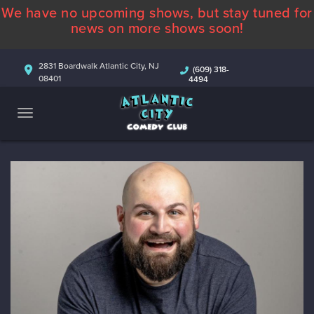
We have no upcoming shows, but stay tuned for
ABOUT
news on more shows soon!
CALENDAR
2831 Boardwalk Atlantic City, NJ
(609) 318-
08401
4494
COMEDIANS
CONTACT
MORE