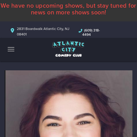
We have no upcoming shows, but stay tuned for
ABOUT
news on more shows soon!
CALENDAR
2831 Boardwalk Atlantic City, NJ
(609) 318-
08401
4494
COMEDIANS
CONTACT
MORE