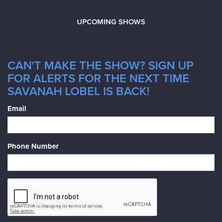
UPCOMING SHOWS
CAN'T MAKE THE SHOW? SIGN UP
FOR ALERTS FOR THE NEXT TIME
SAVANAH LOBEL IS BACK!
Email
Phone Number