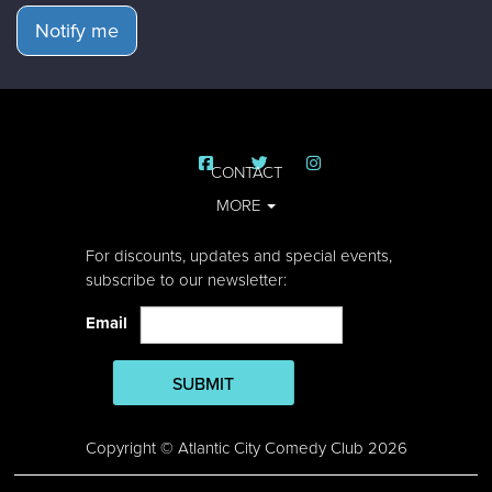
Notify me
CONTACT
MORE
For discounts, updates and special events,
subscribe to our newsletter:
Email
SUBMIT
Copyright © Atlantic City Comedy Club 2026