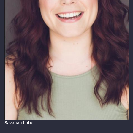
Savanah Lobel