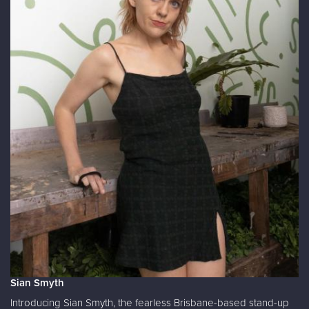
Sian Smyth
Introducing Sian Smyth, the fearless Brisbane-based stand-up