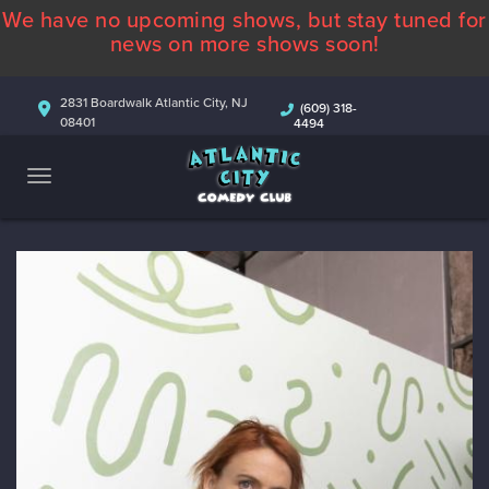
We have no upcoming shows, but stay tuned for
ABOUT
news on more shows soon!
CALENDAR
2831 Boardwalk Atlantic City, NJ
(609) 318-
08401
4494
COMEDIANS
CONTACT
MORE