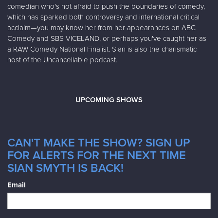
comedian who's not afraid to push the boundaries of comedy,
which has sparked both controversy and international critical
acclaim—you may know her from her appearances on ABC
Comedy and SBS VICELAND, or perhaps you've caught her as
a RAW Comedy National Finalist. Sian is also the charismatic
host of the Uncancellable podcast.
UPCOMING SHOWS
CAN'T MAKE THE SHOW? SIGN UP
FOR ALERTS FOR THE NEXT TIME
SIAN SMYTH IS BACK!
Email