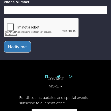
Phone Number
Notify me
CONTACT
MORE
For discounts, updates and special events,
subscribe to our newsletter: