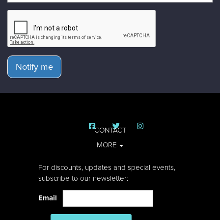
Notify me
CONTACT
MORE
For discounts, updates and special events,
subscribe to our newsletter:
Email