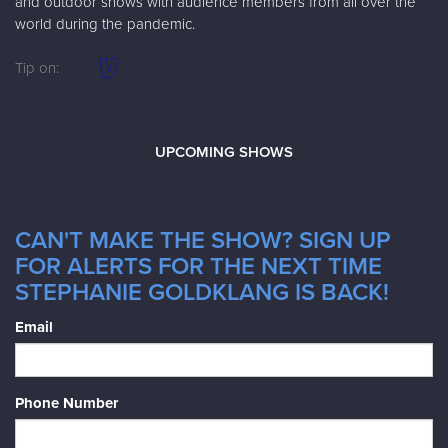
and outdoor shows with audience members from all over the
world during the pandemic.
Tip on:
UPCOMING SHOWS
CAN'T MAKE THE SHOW? SIGN UP
FOR ALERTS FOR THE NEXT TIME
STEPHANIE GOLDKLANG IS BACK!
Email
Phone Number