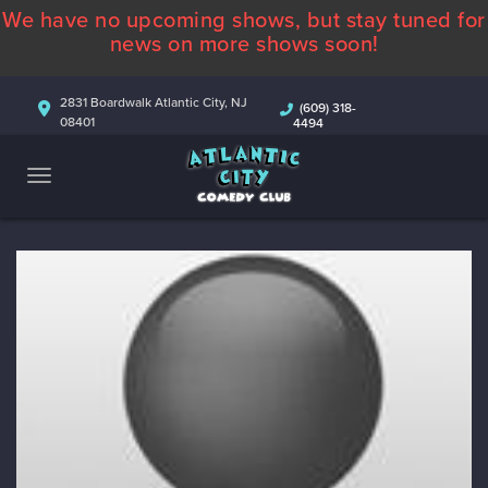
We have no upcoming shows, but stay tuned for
ABOUT
news on more shows soon!
CALENDAR
2831 Boardwalk Atlantic City, NJ
(609) 318-
08401
4494
COMEDIANS
CONTACT
MORE