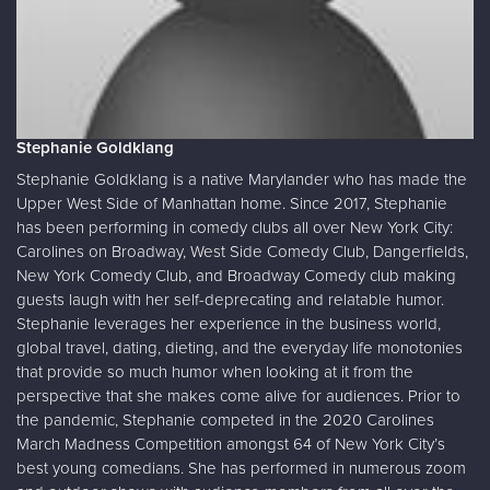
Stephanie Goldklang
Stephanie Goldklang is a native Marylander who has made the
Upper West Side of Manhattan home. Since 2017, Stephanie
has been performing in comedy clubs all over New York City:
Carolines on Broadway, West Side Comedy Club, Dangerfields,
New York Comedy Club, and Broadway Comedy club making
guests laugh with her self-deprecating and relatable humor.
Stephanie leverages her experience in the business world,
global travel, dating, dieting, and the everyday life monotonies
that provide so much humor when looking at it from the
perspective that she makes come alive for audiences. Prior to
the pandemic, Stephanie competed in the 2020 Carolines
March Madness Competition amongst 64 of New York City’s
best young comedians. She has performed in numerous zoom