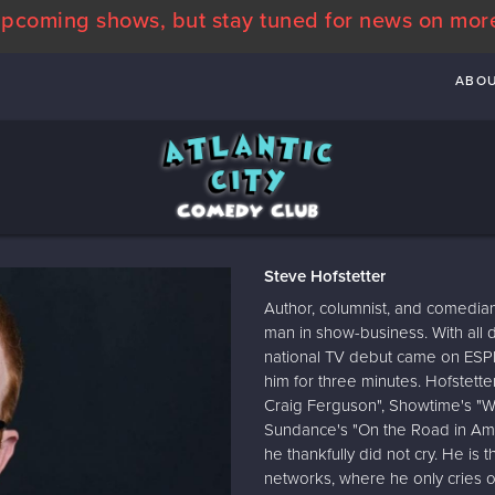
pcoming shows, but stay tuned for news on mor
ABO
Steve Hofstetter
Author, columnist, and comedian
man in show-business. With all 
national TV debut came on ESPN
him for three minutes. Hofstet
Craig Ferguson", Showtime's "W
Sundance's "On the Road in Ame
he thankfully did not cry. He is
networks, where he only cries o