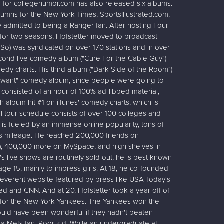
iter for collegehumor.com has also released six albums.
lumns for the New York Times, SportsIllustrated.com,
admitted to being a Ranger fan. After hosting Four
o for two seasons, Hofstetter moved to broadcast
r So) was syndicated on over 170 stations and in over
cond live comedy album ("Cure For the Cable Guy")
dy charts. His third album ("Dark Side of the Room")
u-want" comedy album, since people were going to
m consisted of an hour of 100% ad-libbed material,
ifth album hit #1 on iTunes' comedy charts, which is
tal tour schedule consists of over 100 colleges and
 is fueled by an immense online popularity, tons of
gas mileage. He reached 200,000 friends on
d), 400,000 more on MySpace, and high shelves in
's live shows are routinely sold out, he is best known
t age 15, mainly to impress girls. At 18, he co-founded
rreverent website featured by press like USA Today's
ted and CNN. And at 20, Hofstetter took a year off of
 for the New York Yankees. The Yankees won the
ould have been wonderful if they hadn't beaten
o a Mets fan. Poor kid. While an undergraduate at