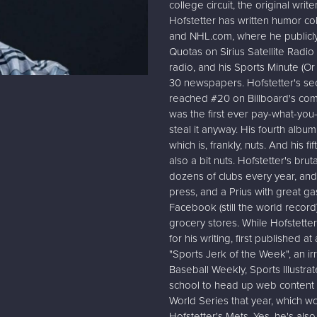
college circuit, the original wr
Hofstetter has written humor co
and NHL.com, where he publicly 
Quotas on Sirius Satellite Radi
radio, and his Sports Minute (O
30 newspapers. Hofstetter's se
reached #20 on Billboard's come
was the first ever pay-what-yo
steal it anyway. His fourth albu
which is, frankly, nuts. And his f
also a bit nuts. Hofstetter's bru
dozens of clubs every year, and
press, and a Prius with great 
Facebook (still the world recor
grocery stores. While Hofstetter
for his writing, first published a
"Sports Jerk of the Week", an i
Baseball Weekly, Sports Illustra
school to head up web content
World Series that year, which w
Hofstetter's Mets. Yes, he's als