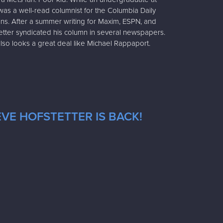
was a well-read columnist for the Columbia Daily
ons. After a summer writing for Maxim, ESPN, and
stetter syndicated his column in several newspapers.
also looks a great deal like Michael Rappaport.
VE HOFSTETTER IS BACK!