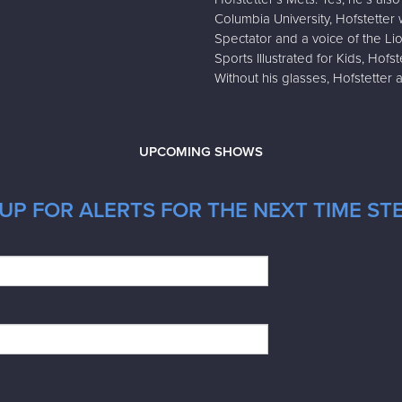
Columbia University, Hofstetter 
Spectator and a voice of the Li
Sports Illustrated for Kids, Hof
Without his glasses, Hofstetter 
UPCOMING SHOWS
UP FOR ALERTS FOR THE NEXT TIME STE