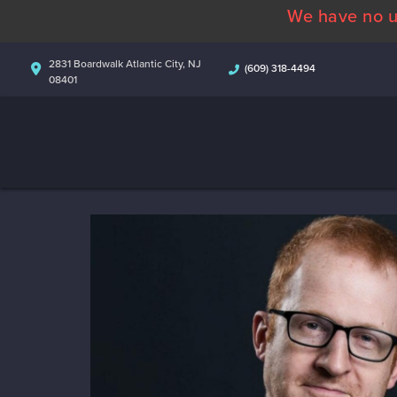
We have no u
2831 Boardwalk Atlantic City, NJ
(609) 318-4494
08401