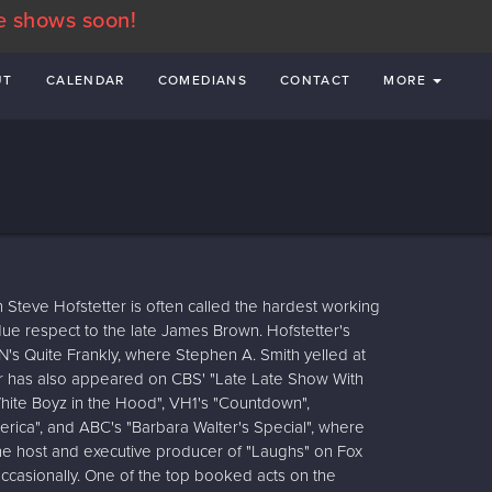
e shows soon!
UT
CALENDAR
COMEDIANS
CONTACT
MORE
 Steve Hofstetter is often called the hardest working
due respect to the late James Brown. Hofstetter's
's Quite Frankly, where Stephen A. Smith yelled at
ter has also appeared on CBS' "Late Late Show With
hite Boyz in the Hood", VH1's "Countdown",
rica", and ABC's "Barbara Walter's Special", where
 the host and executive producer of "Laughs" on Fox
ccasionally. One of the top booked acts on the