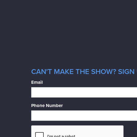
CAN'T MAKE THE SHOW? SIGN 
Email
Phone Number