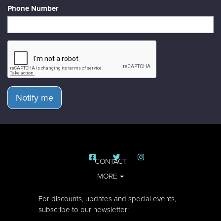
Phone Number
Notify me
CONTACT
MORE
For discounts, updates and special events,
subscribe to our newsletter: