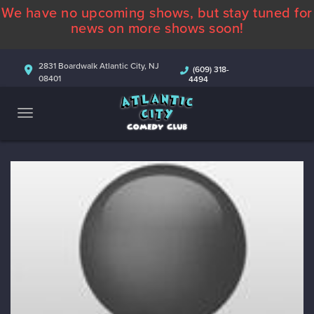
We have no upcoming shows, but stay tuned for
ABOUT
news on more shows soon!
CALENDAR
2831 Boardwalk Atlantic City, NJ
(609) 318-
08401
4494
COMEDIANS
CONTACT
MORE