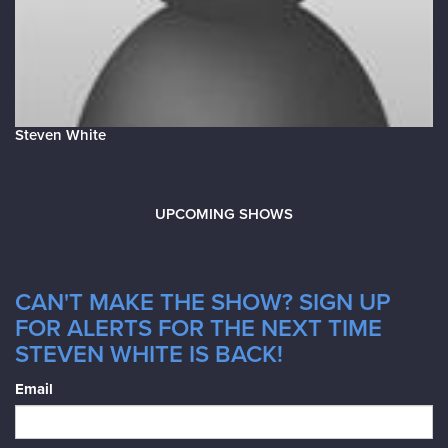
Steven White
UPCOMING SHOWS
CAN'T MAKE THE SHOW? SIGN UP
FOR ALERTS FOR THE NEXT TIME
STEVEN WHITE IS BACK!
Email