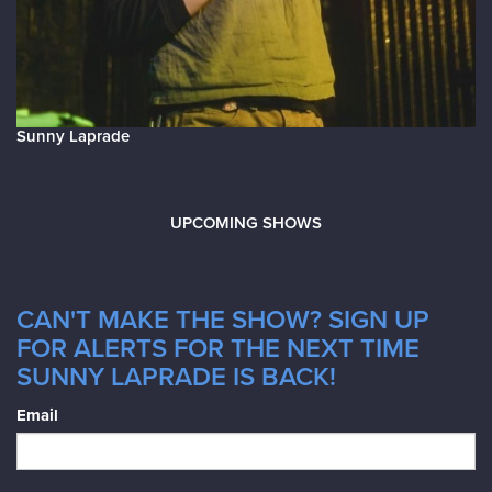
Sunny Laprade
UPCOMING SHOWS
CAN'T MAKE THE SHOW? SIGN UP
FOR ALERTS FOR THE NEXT TIME
SUNNY LAPRADE IS BACK!
Email