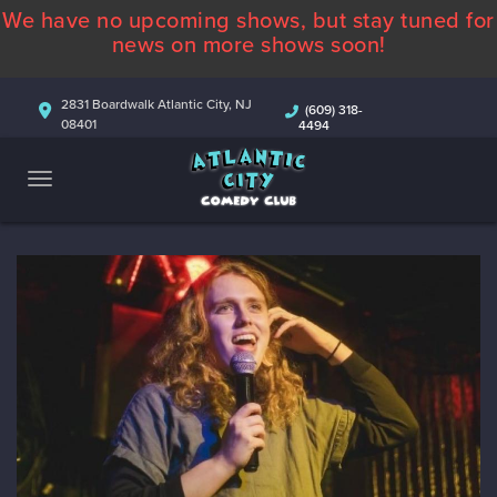
We have no upcoming shows, but stay tuned for
ABOUT
news on more shows soon!
CALENDAR
2831 Boardwalk Atlantic City, NJ
(609) 318-
08401
4494
COMEDIANS
CONTACT
MORE