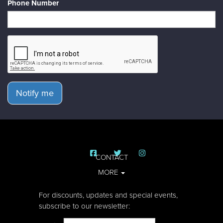
Phone Number
Notify me
CONTACT
MORE
For discounts, updates and special events,
subscribe to our newsletter: