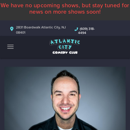
We have no upcoming shows, but stay tuned for
ABOUT
news on more shows soon!
CALENDAR
2831 Boardwalk Atlantic City, NJ
(609) 318-
08401
4494
COMEDIANS
CONTACT
MORE