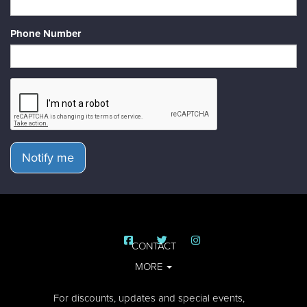
Phone Number
Notify me
CONTACT
MORE
For discounts, updates and special events,