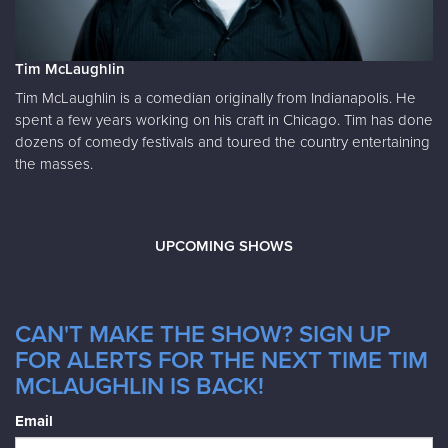
Tim McLaughlin
Tim McLaughlin is a comedian originally from Indianapolis. He
spent a few years working on his craft in Chicago. Tim has done
dozens of comedy festivals and toured the country entertaining
the masses.
UPCOMING SHOWS
CAN'T MAKE THE SHOW? SIGN UP
FOR ALERTS FOR THE NEXT TIME TIM
MCLAUGHLIN IS BACK!
Email