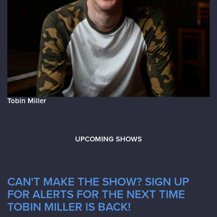
Tobin Miller
UPCOMING SHOWS
CAN'T MAKE THE SHOW? SIGN UP
FOR ALERTS FOR THE NEXT TIME
TOBIN MILLER IS BACK!