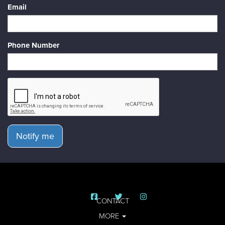
Email
Phone Number
Notify me
CONTACT
MORE