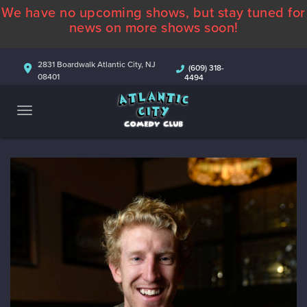
We have no upcoming shows, but stay tuned for
ABOUT
news on more shows soon!
CALENDAR
2831 Boardwalk Atlantic City, NJ
(609) 318-
08401
4494
COMEDIANS
CONTACT
MORE