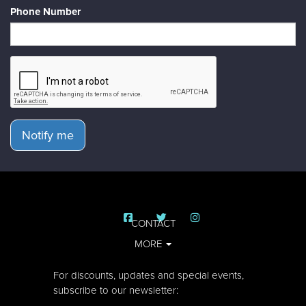
Phone Number
Notify me
CONTACT
MORE
For discounts, updates and special events,
subscribe to our newsletter: