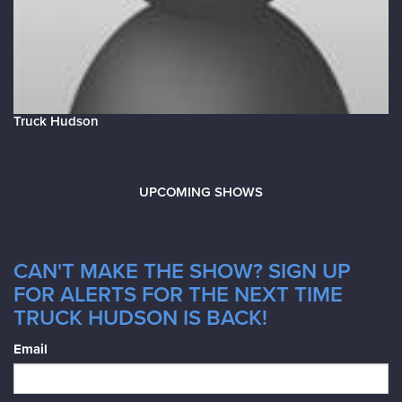
Truck Hudson
UPCOMING SHOWS
CAN'T MAKE THE SHOW? SIGN UP
FOR ALERTS FOR THE NEXT TIME
TRUCK HUDSON IS BACK!
Email