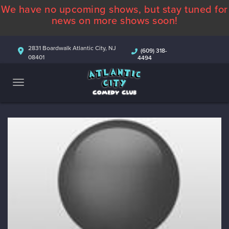
We have no upcoming shows, but stay tuned for
ABOUT
news on more shows soon!
CALENDAR
2831 Boardwalk Atlantic City, NJ
(609) 318-
08401
4494
COMEDIANS
CONTACT
MORE