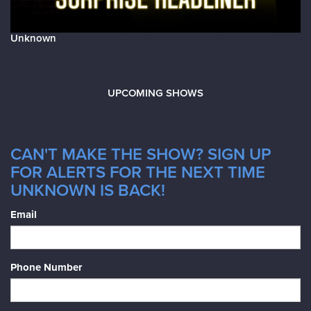
Unknown
UPCOMING SHOWS
CAN'T MAKE THE SHOW? SIGN UP
FOR ALERTS FOR THE NEXT TIME
UNKNOWN IS BACK!
Email
Phone Number