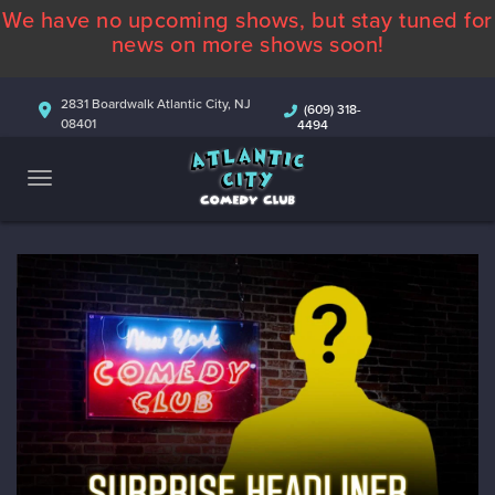
We have no upcoming shows, but stay tuned for
ABOUT
news on more shows soon!
CALENDAR
2831 Boardwalk Atlantic City, NJ
(609) 318-
08401
4494
COMEDIANS
CONTACT
MORE