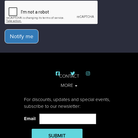
Notify me
CONTACT
MORE
For discounts, updates and special events,
subscribe to our newsletter:
Email
SUBMIT