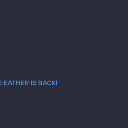
 EATHER IS BACK!