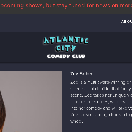
pcoming shows, but stay tuned for news on mor
ABO
Zoe Eather
Zoe is a multi award-winning en
scientist, but don’t let that fo
scene, Zoe takes her unique view
hilarious anecdotes, which will le
into her comedy and will take y
Zoe speaks enough Korean to get
wheel.