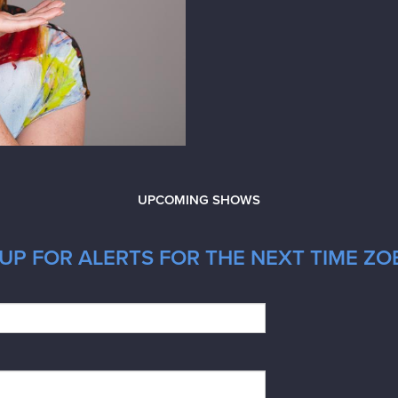
UPCOMING SHOWS
UP FOR ALERTS FOR THE NEXT TIME ZOE