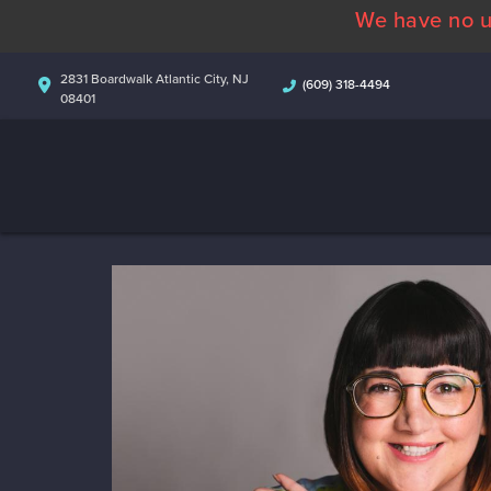
We have no u
2831 Boardwalk Atlantic City, NJ
(609) 318-4494
08401