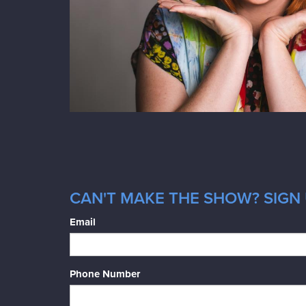
CAN'T MAKE THE SHOW? SIGN 
Email
Phone Number