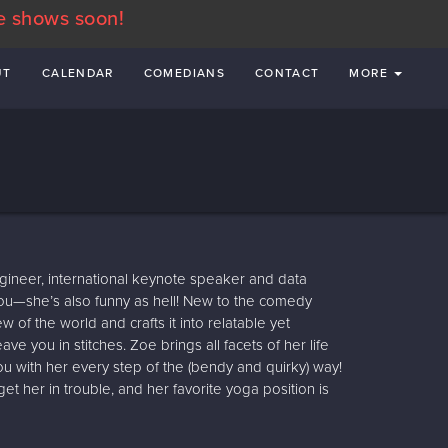
e shows soon!
UT
CALENDAR
COMEDIANS
CONTACT
MORE
gineer, international keynote speaker and data
ol you—she’s also funny as hell! New to the comedy
 of the world and crafts it into relatable yet
ave you in stitches. Zoe brings all facets of her life
ou with her every step of the (bendy and quirky) way!
 her in trouble, and her favorite yoga position is