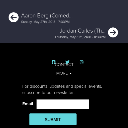
Previous
Aaron Berg (Comed...
Sunday, May 27th, 2018 - 7:00PM
Ne
Jordan Carlos (Th...
Thursday, May 31st, 2018 - 8:30PM
CONTACT
MORE
For discounts, updates and special events,
subscribe to our newsletter:
Email
SUBMIT