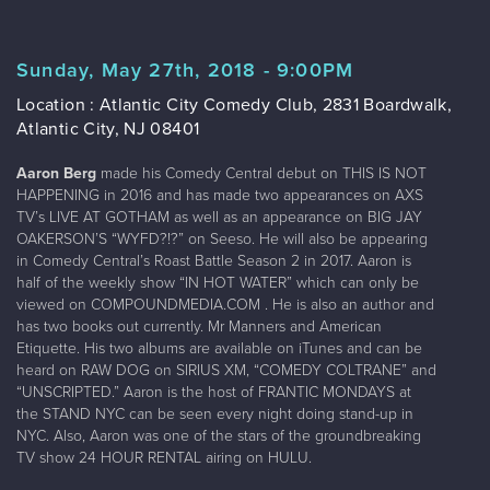
Sunday, May 27th, 2018 - 9:00PM
Location : Atlantic City Comedy Club, 2831 Boardwalk,
Atlantic City, NJ 08401
Aaron Berg
made his Comedy Central debut on THIS IS NOT
HAPPENING in 2016 and has made two appearances on AXS
TV’s LIVE AT GOTHAM as well as an appearance on BIG JAY
OAKERSON’S “WYFD?!?” on Seeso. He will also be appearing
in Comedy Central’s Roast Battle Season 2 in 2017. Aaron is
half of the weekly show “IN HOT WATER” which can only be
viewed on COMPOUNDMEDIA.COM . He is also an author and
has two books out currently. Mr Manners and American
Etiquette. His two albums are available on iTunes and can be
heard on RAW DOG on SIRIUS XM, “COMEDY COLTRANE” and
“UNSCRIPTED.” Aaron is the host of FRANTIC MONDAYS at
the STAND NYC can be seen every night doing stand-up in
NYC. Also, Aaron was one of the stars of the groundbreaking
TV show 24 HOUR RENTAL airing on HULU.