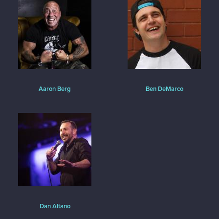
Aaron Berg
Ben DeMarco
Dan Altano