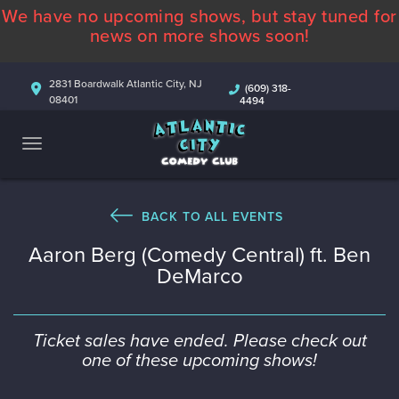
We have no upcoming shows, but stay tuned for
ABOUT
news on more shows soon!
CALENDAR
2831 Boardwalk Atlantic City, NJ
(609) 318-
08401
4494
COMEDIANS
CONTACT
MORE
BACK TO ALL EVENTS
Aaron Berg (Comedy Central) ft. Ben
DeMarco
Ticket sales have ended. Please check out
one of these upcoming shows!