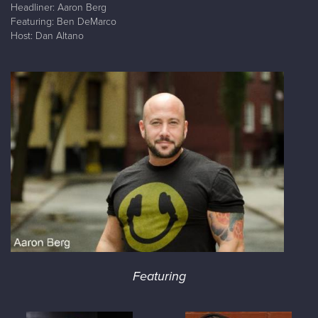
Headliner: Aaron Berg
Featuring: Ben DeMarco
Host: Dan Altano
Featuring