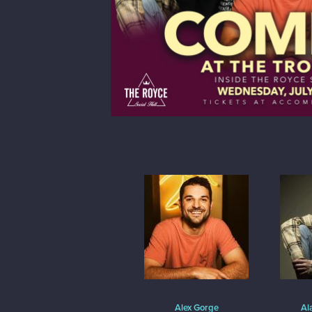
Alex Gorge
Al