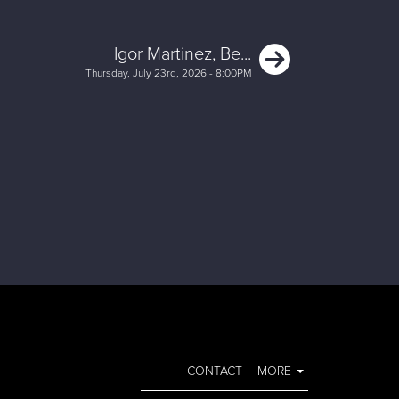
Next
Igor Martinez, Be...
Thursday, July 23rd, 2026 - 8:00PM
CONTACT
MORE