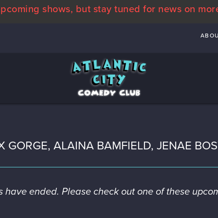
pcoming shows, but stay tuned for news on mor
ABO
X GORGE, ALAINA BAMFIELD, JENAE BO
es have ended. Please check out one of these upco