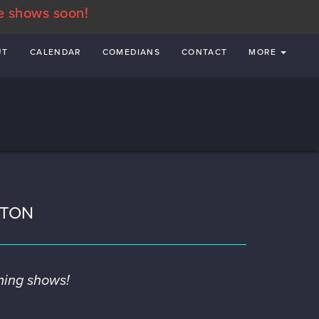
e shows soon!
UT
CALENDAR
COMEDIANS
CONTACT
MORE
STON
ming shows!