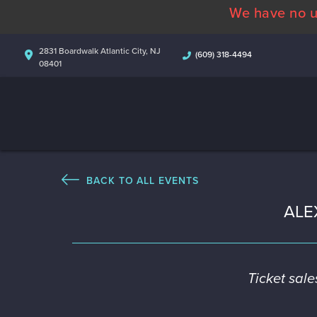
We have no u
2831 Boardwalk Atlantic City, NJ
(609) 318-4494
08401
BACK TO ALL EVENTS
ALE
Ticket sal