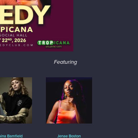
Featuring
aina Bamfield
Jenae Boston