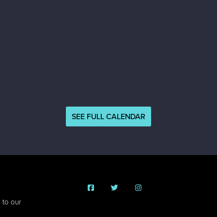
SEE FULL CALENDAR
 to our