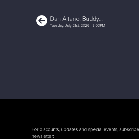
Previous
Dan Altano, Buddy...
Tuesday, July 21st, 2026 - 8:00PM
For discounts, updates and special events, subscribe
newsletter: