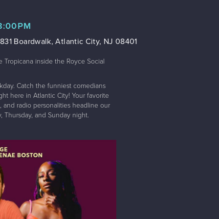
 8:00PM
831 Boardwalk, Atlantic City, NJ 08401
e Tropicana inside the Royce Social
kday. Catch the funniest comedians
t here in Atlantic City! Your favorite
 and radio personalities headline our
 Thursday, and Sunday night.