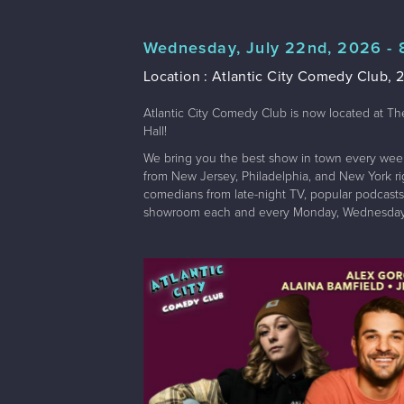
Wednesday, July 22nd, 2026 -
Location : Atlantic City Comedy Club, 2
Atlantic City Comedy Club is now located at Th
Hall!
We bring you the best show in town every wee
from New Jersey, Philadelphia, and New York righ
comedians from late-night TV, popular podcasts,
showroom each and every Monday, Wednesday,