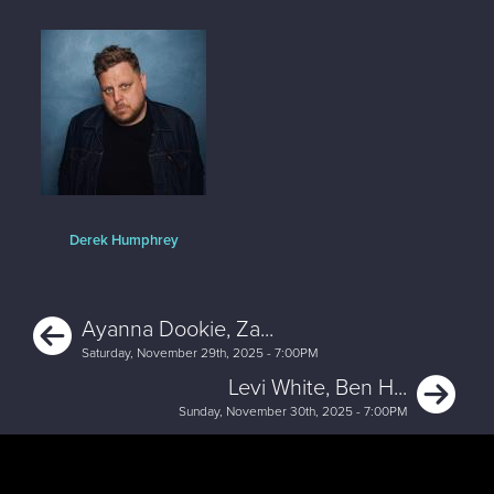
Derek Humphrey
Previous
Ayanna Dookie, Za...
Saturday, November 29th, 2025 - 7:00PM
Ne
Levi White, Ben H...
Sunday, November 30th, 2025 - 7:00PM