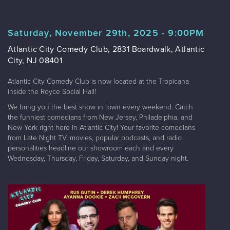
Saturday, November 29th, 2025 - 9:00PM
Atlantic City Comedy Club, 2831 Boardwalk, Atlantic
City, NJ 08401
Atlantic City Comedy Club is now located at the Tropicana
inside the Royce Social Hall!
We bring you the best show in town every weekend. Catch
the funniest comedians from New Jersey, Philadelphia, and
New York right here in Atlantic City! Your favorite comedians
from Late Night TV, movies, popular podcasts, and radio
personalities headline our showroom each and every
Wednesday, Thursday, Friday, Saturday, and Sunday night.