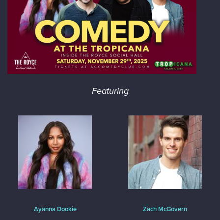
Featuring
Ayanna Dookie
Zach McGovern