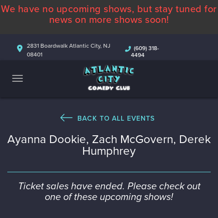
We have no upcoming shows, but stay tuned for
ABOUT
news on more shows soon!
CALENDAR
2831 Boardwalk Atlantic City, NJ
(609) 318-
08401
4494
COMEDIANS
CONTACT
MORE
BACK TO ALL EVENTS
Ayanna Dookie, Zach McGovern, Derek
Humphrey
Ticket sales have ended. Please check out
one of these upcoming shows!