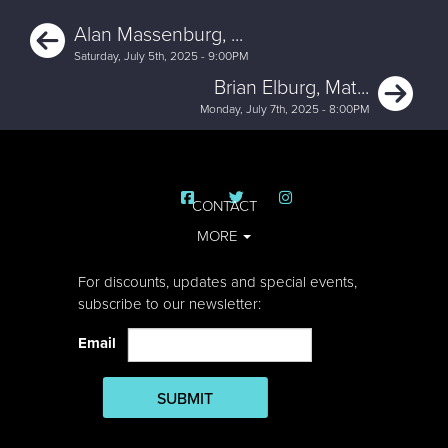
Previous
Alan Massenburg, ...
Saturday, July 5th, 2025 - 9:00PM
Ne
Brian Elburg, Mat...
Monday, July 7th, 2025 - 8:00PM
CONTACT
MORE
For discounts, updates and special events,
subscribe to our newsletter:
Email
SUBMIT