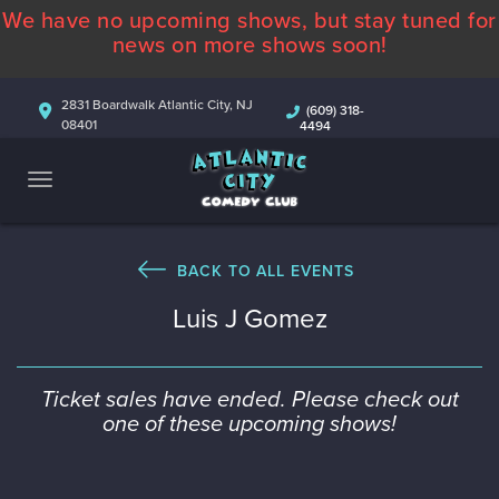
We have no upcoming shows, but stay tuned for
ABOUT
news on more shows soon!
CALENDAR
2831 Boardwalk Atlantic City, NJ
(609) 318-
08401
4494
COMEDIANS
CONTACT
MORE
BACK TO ALL EVENTS
Luis J Gomez
Ticket sales have ended. Please check out
one of these upcoming shows!