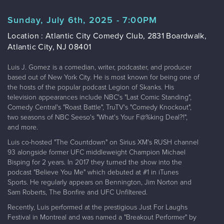
Sunday, July 6th, 2025 - 7:00PM
Location : Atlantic City Comedy Club, 2831 Boardwalk,
Atlantic City, NJ 08401
Luis J. Gomez is a comedian, writer, podcaster, and producer
based out of New York City. He is most known for being one of
the hosts of the popular podcast Legion of Skanks. His
television appearances include NBC's "Last Comic Standing",
Comedy Central's "Roast Battle", TruTV's "Comedy Knockout",
two seasons of NBC Seeso's "What's Your F@%king Deal?!",
and more.
Luis co-hosted "The Countdown" on Sirius XM's RUSH channel
93 alongside former UFC middleweight Champion Michael
Bisping for 2 years. In 2017 they turned the show into the
podcast "Believe You Me" which debuted at #1 in iTunes
Sports. He regularly appears on Bennington, Jim Norton and
Sam Roberts, The Bonfire and UFC Unfiltered.
Recently, Luis performed at the prestigious Just For Laughs
Festival in Montreal and was named a "Breakout Performer" by