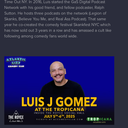
Time Out NY. In 2016, Luis started the GaS Digital Podcast
Network with his good friend, and fellow podcaster, Ralph
Sutton. He hosts three podcasts on the network (Legion of
Skanks, Believe You Me, and Real Ass Podcast). That same
year he co-created the comedy festival Skankfest NYC which
has now sold out 3 years in a row and has amassed a cult like
following among comedy fans world wide.