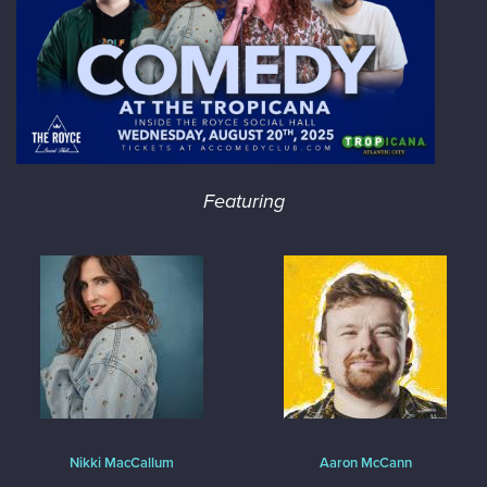
Featuring
Nikki MacCallum
Aaron McCann