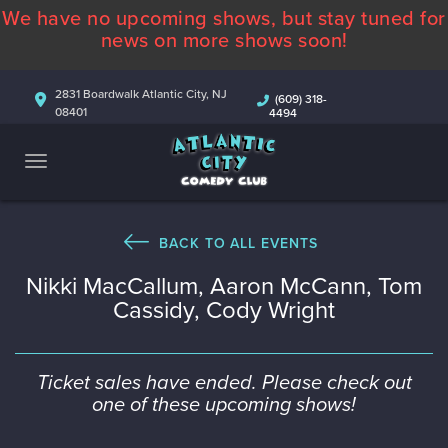
We have no upcoming shows, but stay tuned for
ABOUT
news on more shows soon!
CALENDAR
2831 Boardwalk Atlantic City, NJ
(609) 318-
08401
4494
COMEDIANS
CONTACT
MORE
BACK TO ALL EVENTS
Nikki MacCallum, Aaron McCann, Tom
Cassidy, Cody Wright
Ticket sales have ended. Please check out
one of these upcoming shows!