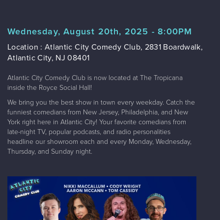
Wednesday, August 20th, 2025 - 8:00PM
Location : Atlantic City Comedy Club, 2831 Boardwalk,
Atlantic City, NJ 08401
Atlantic City Comedy Club is now located at The Tropicana
inside the Royce Social Hall!
We bring you the best show in town every weekday. Catch the
funniest comedians from New Jersey, Philadelphia, and New
York right here in Atlantic City! Your favorite comedians from
late-night TV, popular podcasts, and radio personalities
headline our showroom each and every Monday, Wednesday,
Thursday, and Sunday night.