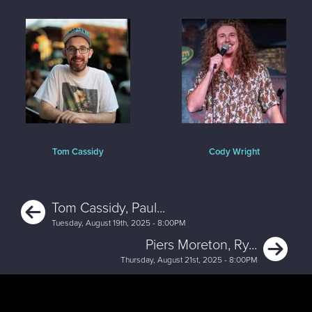
Tom Cassidy
Cody Wright
Previous
Tom Cassidy, Paul...
Tuesday, August 19th, 2025 - 8:00PM
Ne
Piers Moreton, Ry...
Thursday, August 21st, 2025 - 8:00PM