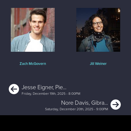
Zach McGovern
Jill Weiner
Previous
Jesse Eigner, Pie...
Friday, December 19th, 2025 - 8:00PM
Ne
Nore Davis, Gibra...
Saturday, December 20th, 2025 - 9:00PM