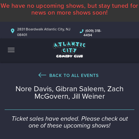
We have no upcoming shows, but stay tuned for
ABOUT
news on more shows soon!
CALENDAR
2831 Boardwalk Atlantic City, NJ
(609) 318-
08401
4494
COMEDIANS
CONTACT
MORE
BACK TO ALL EVENTS
Nore Davis, Gibran Saleem, Zach
McGovern, Jill Weiner
Ticket sales have ended. Please check out
one of these upcoming shows!