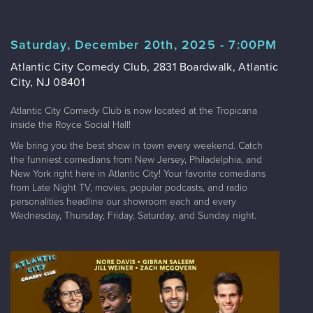
Saturday, December 20th, 2025 - 7:00PM
Atlantic City Comedy Club, 2831 Boardwalk, Atlantic
City, NJ 08401
Atlantic City Comedy Club is now located at the Tropicana
inside the Royce Social Hall!
We bring you the best show in town every weekend. Catch
the funniest comedians from New Jersey, Philadelphia, and
New York right here in Atlantic City! Your favorite comedians
from Late Night TV, movies, popular podcasts, and radio
personalities headline our showroom each and every
Wednesday, Thursday, Friday, Saturday, and Sunday night.