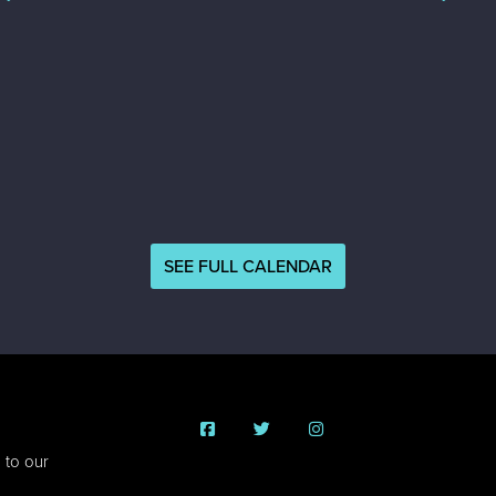
SEE FULL CALENDAR
 to our