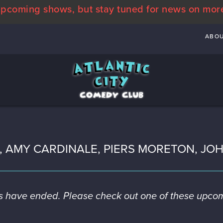
pcoming shows, but stay tuned for news on mor
ABO
S, AMY CARDINALE, PIERS MORETON, J
es have ended. Please check out one of these upco