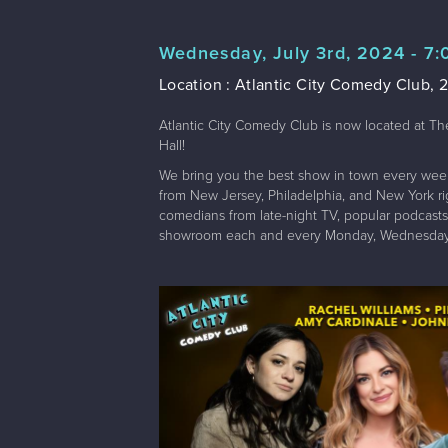
Wednesday, July 3rd, 2024 - 7
Location : Atlantic City Comedy Club, 2
Atlantic City Comedy Club is now located at Th
Hall!
We bring you the best show in town every wee
from New Jersey, Philadelphia, and New York righ
comedians from late-night TV, popular podcasts,
showroom each and every Monday, Wednesday,