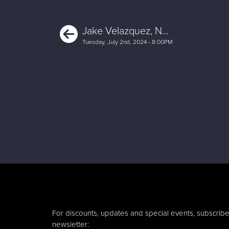
Previous
Jake Velazquez, N...
Tuesday, July 2nd, 2024 - 8:00PM
For discounts, updates and special events, subscribe
newsletter: