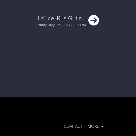
Next
LaTice, Rus Gutin...
Friday, July 5th, 2024 - 8:00PM
CONTACT
MORE