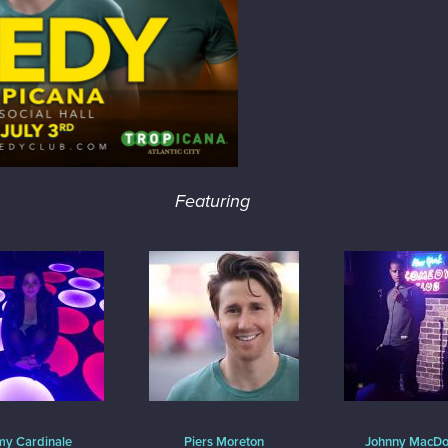
Featuring
y Cardinale
Piers Moreton
Johnny MacDo