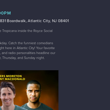
:00PM
831 Boardwalk, Atlantic City, NJ 08401
e Tropicana inside the Royce Social
kday. Catch the funniest comedians
t here in Atlantic City! Your favorite
 and radio personalities headline our
 Thursday, and Sunday night.