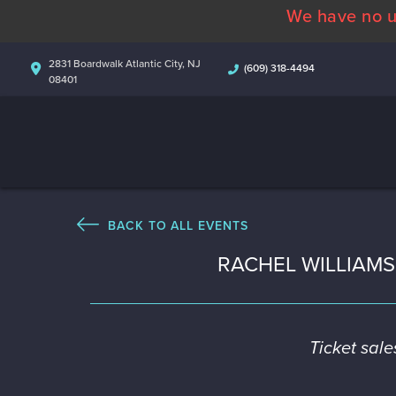
We have no u
2831 Boardwalk Atlantic City, NJ
(609) 318-4494
08401
BACK TO ALL EVENTS
RACHEL WILLIAM
Ticket sal