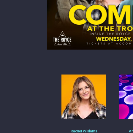
Rachel Williams
Am