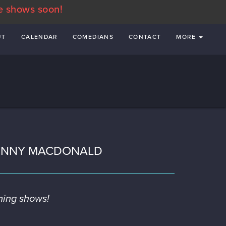
e shows soon!
UT
CALENDAR
COMEDIANS
CONTACT
MORE
OHNNY MACDONALD
ming shows!