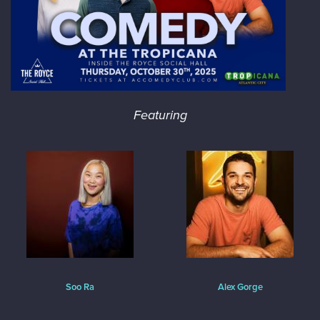
Featuring
Soo Ra
Alex Gorge