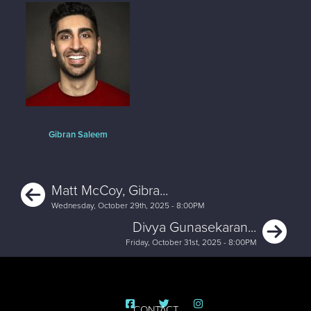
Gibran Saleem
Previous
Matt McCoy, Gibra...
Wednesday, October 29th, 2025 - 8:00PM
Ne
Divya Gunasekaran...
Friday, October 31st, 2025 - 8:00PM
CONTACT