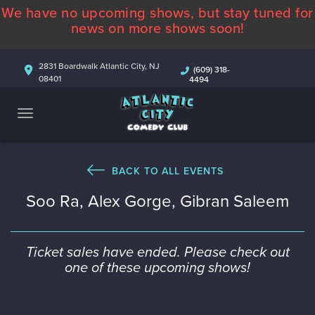
We have no upcoming shows, but stay tuned for
ABOUT
news on more shows soon!
CALENDAR
2831 Boardwalk Atlantic City, NJ
(609) 318-
08401
4494
COMEDIANS
CONTACT
MORE
BACK TO ALL EVENTS
Soo Ra, Alex Gorge, Gibran Saleem
Ticket sales have ended. Please check out
one of these upcoming shows!