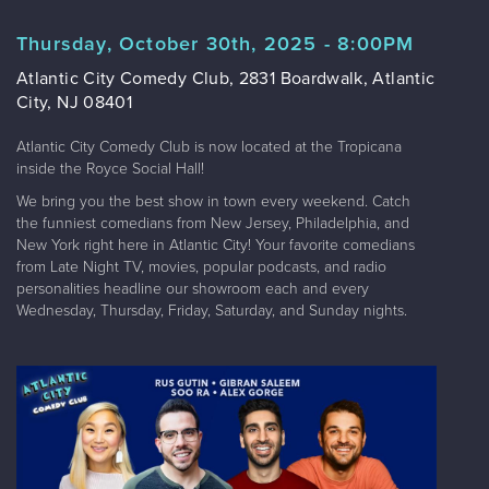
Thursday, October 30th, 2025 - 8:00PM
Atlantic City Comedy Club, 2831 Boardwalk, Atlantic
City, NJ 08401
Atlantic City Comedy Club is now located at the Tropicana
inside the Royce Social Hall!
We bring you the best show in town every weekend. Catch
the funniest comedians from New Jersey, Philadelphia, and
New York right here in Atlantic City! Your favorite comedians
from Late Night TV, movies, popular podcasts, and radio
personalities headline our showroom each and every
Wednesday, Thursday, Friday, Saturday, and Sunday nights.