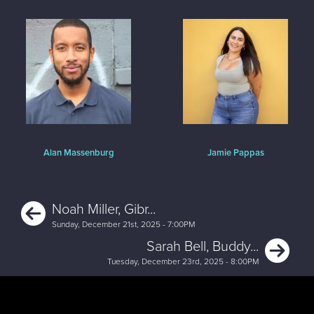
Alan Massenburg
Jamie Pappas
Previous
Noah Miller, Gibr...
Sunday, December 21st, 2025 - 7:00PM
Ne
Sarah Bell, Buddy...
Tuesday, December 23rd, 2025 - 8:00PM