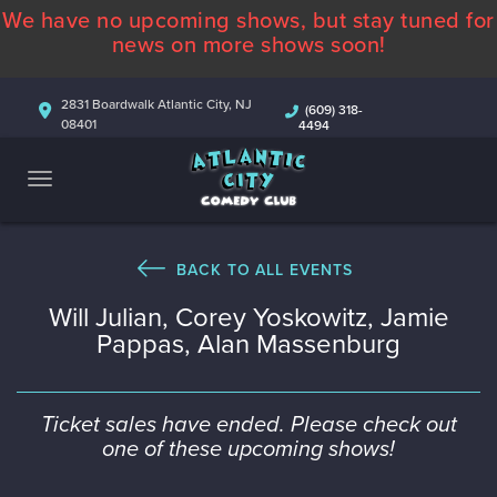
We have no upcoming shows, but stay tuned for
ABOUT
news on more shows soon!
CALENDAR
2831 Boardwalk Atlantic City, NJ
(609) 318-
08401
4494
COMEDIANS
CONTACT
MORE
BACK TO ALL EVENTS
Will Julian, Corey Yoskowitz, Jamie
Pappas, Alan Massenburg
Ticket sales have ended. Please check out
one of these upcoming shows!