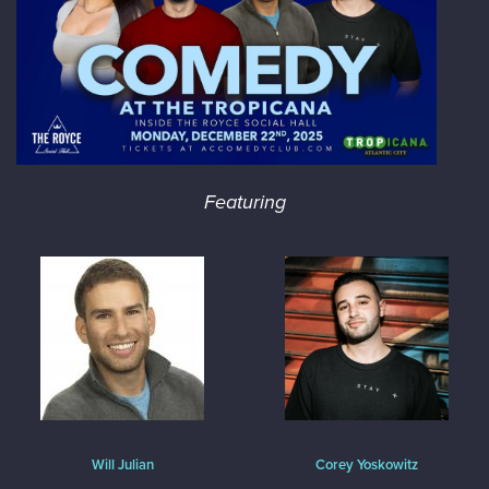
Featuring
Will Julian
Corey Yoskowitz