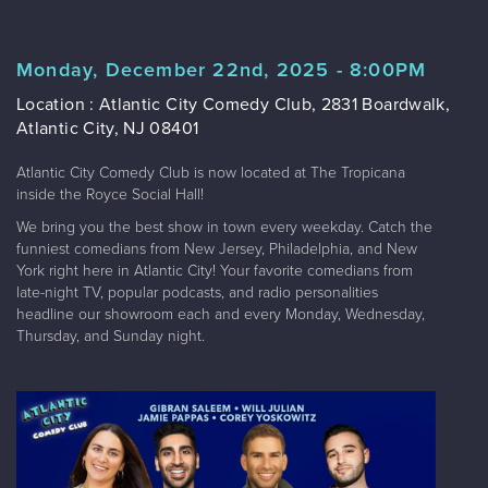
Monday, December 22nd, 2025 - 8:00PM
Location : Atlantic City Comedy Club, 2831 Boardwalk,
Atlantic City, NJ 08401
Atlantic City Comedy Club is now located at The Tropicana
inside the Royce Social Hall!
We bring you the best show in town every weekday. Catch the
funniest comedians from New Jersey, Philadelphia, and New
York right here in Atlantic City! Your favorite comedians from
late-night TV, popular podcasts, and radio personalities
headline our showroom each and every Monday, Wednesday,
Thursday, and Sunday night.