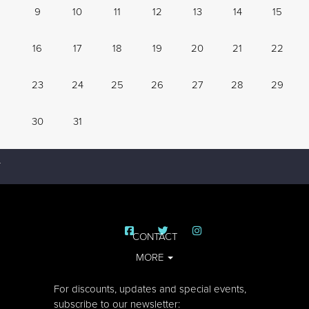
9
10
11
12
13
14
15
16
17
18
19
20
21
22
23
24
25
26
27
28
29
30
31
CONTACT
MORE
For discounts, updates and special events,
subscribe to our newsletter: