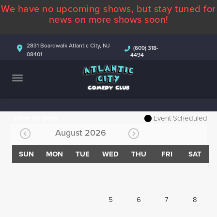
We have no upcoming shows, but stay tuned for
ABOUT
news on more shows soon!
CALENDAR
2831 Boardwalk Atlantic City, NJ
(609) 318-
08401
4494
COMEDIANS
CONTACT
MORE
Filter by Date
Event Scheduled
August 2026
SUN
MON
TUE
WED
THU
FRI
SAT
5
6
7
8