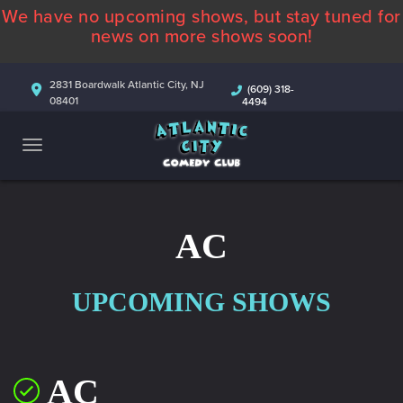
We have no upcoming shows, but stay tuned for
ABOUT
news on more shows soon!
CALENDAR
2831 Boardwalk Atlantic City, NJ
(609) 318-
08401
4494
COMEDIANS
CONTACT
MORE
AC
UPCOMING SHOWS
AC