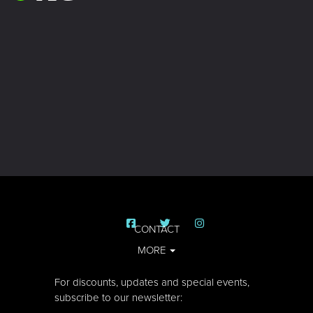
CONTACT
MORE
For discounts, updates and special events,
subscribe to our newsletter: